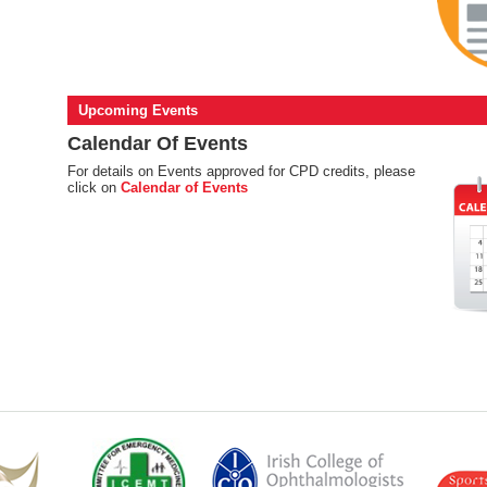
Upcoming Events
Calendar Of Events
For details on Events approved for CPD credits, please
click on
Calendar of Events