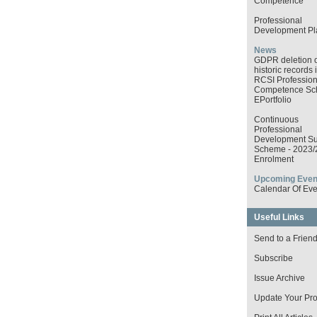
Competence
Professional
Development Pl
News
GDPR deletion o
historic records 
RCSI Profession
Competence S
EPortfolio
Continuous
Professional
Development Su
Scheme - 2023/
Enrolment
Upcoming Even
Calendar Of Eve
Useful Links
Send to a Frien
Subscribe
Issue Archive
Update Your Prof