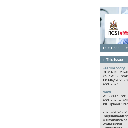
PCS Update - M
In This Issue
Feature Story
REMINDER: Re
Your PCS Enrol
1st May 2023 - 
April 2024
News
PCS Year End: 
April 2023 – Yo
still Upload Cred
2023 - 2024 - P
Requirements fo
Maintenance of
Professional