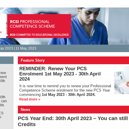
ay 2023 | 11 May, 2023
Feature Story
REMINDER: Renew Your PCS
new
Enrolment 1st May 2023 - 30th April
ment
2024
30th
It is
now time to remind you to renew your Professional
Competence Scheme enrolment for the new PCS Year
commencing
1st May 2023 - 30th April 2024.
30th
Read more »
u can
its
News
CS
r
PCS Year End: 30th April 2023 – You can stil
Credits