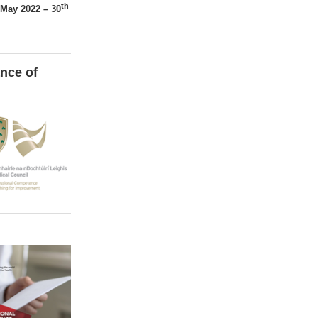
th
May 2022 – 30
nce of