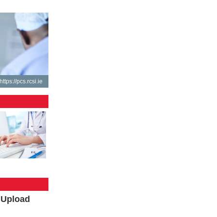
https://pcs.rcsi.ie
l Upload