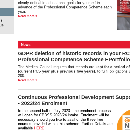
clearly definable educational goals for yourself in
advance of the Professional Competence Scheme each
year.
Read more »
43
.ie
News
GDPR deletion of historic records in your RC
Professional Competence Scheme EPortfolio
The Medical Council requires that records are
kept for a period of
(current PCS year plus previous five years)
, to fulfil obligation
200.
Read more »
Continuous Professional Development Supp
- 2023/24 Enrolment
In the second half of July 2023 - the enrolment process
will open for CPDSS 2023/24 intake. Enrolment will be
necessary should you like to avail of the three free
courses provided within this scheme. Further Details are
available
HERE