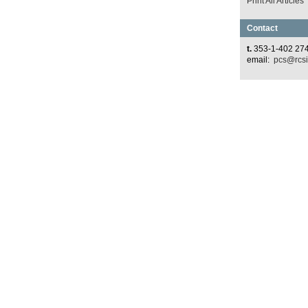
Print All Articles
Contact
t.
353-1-402 27
email:
pcs@rcsi