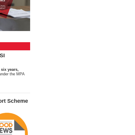
SI
 six years,
s under the MPA
ort Scheme