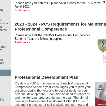
st
Please note you can still upload valid credits for the PCS term
1
April 2023.
an
Read more »
f
in your
2023 - 2024 - PCS Requirements for Maintena
al
Professional Competence
cheme
Please note that the 2023/24 Professional Competence
Scheme Year,
the following applies:
Read more »
pport
24
ts
nts
Professional Development Plan
d
Creating a PDP at the beginning of each Professional
Competence Scheme year encourages you to plan your
activities during the year and to set out goals for your
personal development. It can also be used to reflect on
and monitor your progress during the year. The aim of
ile
creating a Professional Development Plan (PDP) is to
document a process of self-analysis and set new and