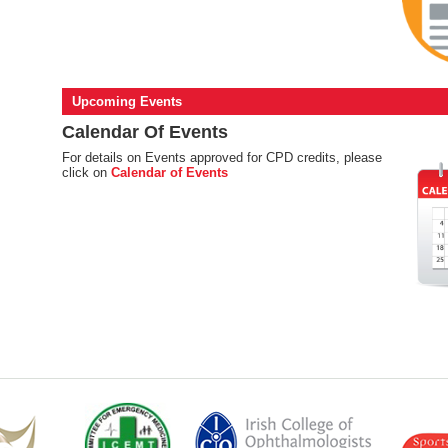
Upcoming Events
Calendar Of Events
For details on Events approved for CPD credits, please
click on
Calendar of Events