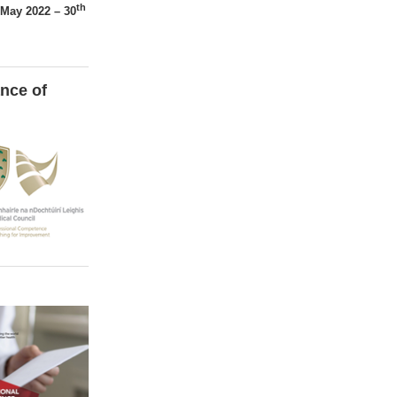
th
May 2022 – 30
nce of