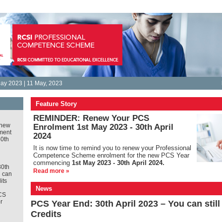
ay 2023 | 11 May, 2023
Feature Story
REMINDER: Renew Your PCS
new
Enrolment 1st May 2023 - 30th April
ment
2024
30th
It is
now time to remind you to renew your Professional
Competence Scheme enrolment for the new PCS Year
commencing
1st May 2023 - 30th April 2024.
30th
Read more »
u can
its
News
CS
r
PCS Year End: 30th April 2023 – You can stil
Credits