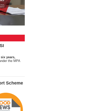
SI
 six years,
s under the MPA
ort Scheme