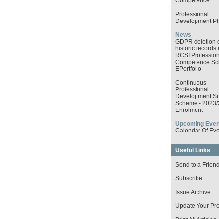
Competence
Professional
Development Pl
News
GDPR deletion o
historic records 
RCSI Profession
Competence S
EPortfolio
Continuous
Professional
Development Su
Scheme - 2023/
Enrolment
Upcoming Even
Calendar Of Eve
Useful Links
Send to a Frien
Subscribe
Issue Archive
Update Your Prof