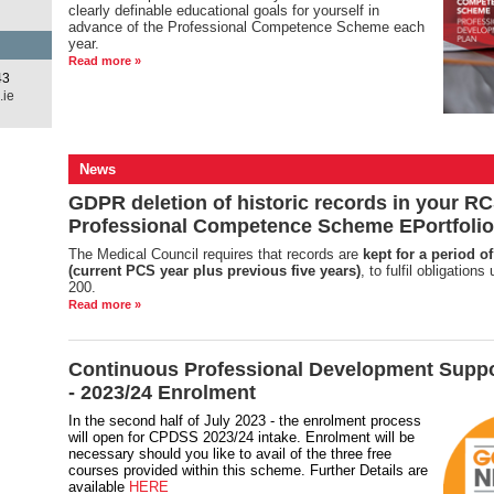
clearly definable educational goals for yourself in
advance of the Professional Competence Scheme each
year.
Read more »
43
.ie
News
GDPR deletion of historic records in your RC
Professional Competence Scheme EPortfolio
The Medical Council requires that records are
kept for a period of
(current PCS year plus previous five years)
, to fulfil obligation
200.
Read more »
Continuous Professional Development Supp
- 2023/24 Enrolment
In the second half of July 2023 - the enrolment process
will open for CPDSS 2023/24 intake. Enrolment will be
necessary should you like to avail of the three free
courses provided within this scheme. Further Details are
available
HERE