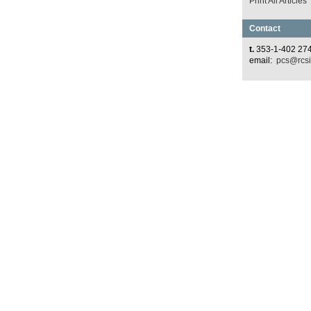
Print All Articles
Contact
t.
353-1-402 27
email:
pcs@rcsi