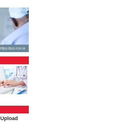
https://pcs.rcsi.ie
l Upload