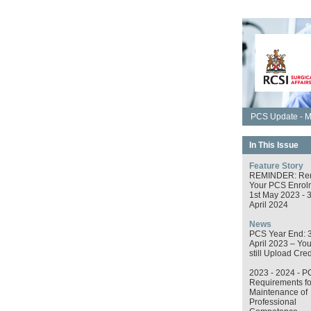
PCS Update - M
In This Issue
Feature Story
REMINDER: Re
Your PCS Enrol
1st May 2023 - 
April 2024
News
PCS Year End: 
April 2023 – Yo
still Upload Cred
2023 - 2024 - P
Requirements fo
Maintenance of
Professional