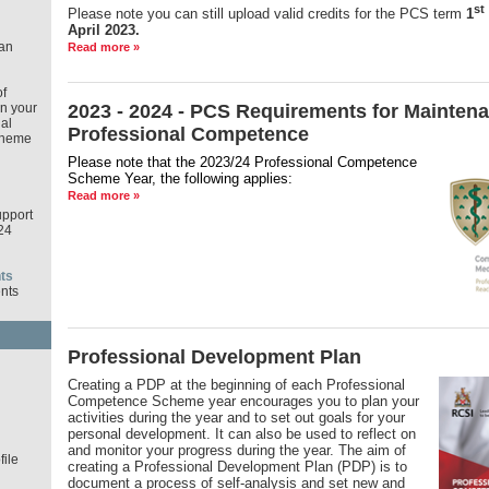
st
Please note you can still upload valid credits for the PCS term
1
April 2023.
an
Read more »
f
in your
2023 - 2024 - PCS Requirements for Maintena
al
Professional Competence
cheme
Please note that the 2023/24 Professional Competence
Scheme Year,
the following applies:
Read more »
pport
24
ts
nts
Professional Development Plan
d
Creating a PDP at the beginning of each Professional
Competence Scheme year encourages you to plan your
activities during the year and to set out goals for your
personal development. It can also be used to reflect on
and monitor your progress during the year. The aim of
ile
creating a Professional Development Plan (PDP) is to
document a process of self-analysis and set new and