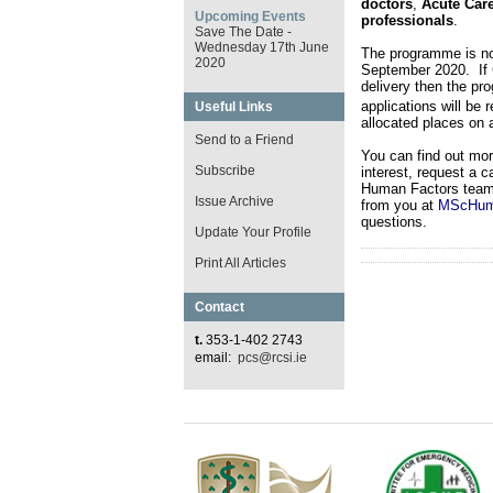
doctors
,
Acute Car
Upcoming Events
professionals
.
Save The Date -
Wednesday 17th June
The programme is n
2020
September 2020. If C
delivery then the pr
applications will be 
Useful Links
allocated places on a
Send to a Friend
You can find out mo
Subscribe
interest, request a 
Human Factors team a
Issue Archive
from you at
MScHuma
questions.
Update Your Profile
Print All Articles
Contact
t.
353-1-402 2743
email:
pcs@rcsi.ie