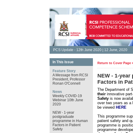
PCS Update - 12th June 2020 | 12 June, 2020
In This Issue
Return to Cover Page 
Feature Story
NEW - 1-year
A Message from RCSI
President, Professor
Factors in Pat
Ronan O'Connell
The Department of Su
News
their
innovative part
Weekly COVID-19
Safety
is now availa
Webinar 10th June
over two years as a
2020
be viewed
HERE
NEW - 1-year
This programme supp
postgraduate
patient safety and qu
programme in Human
Factors in Patient
programme is position
Safety
programme develope