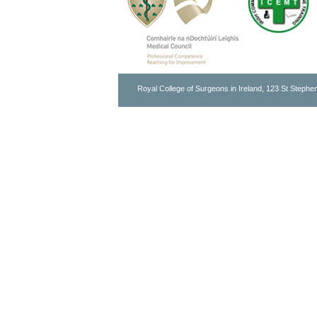
Royal College of Surgeons in Ireland, 123 St Stephen