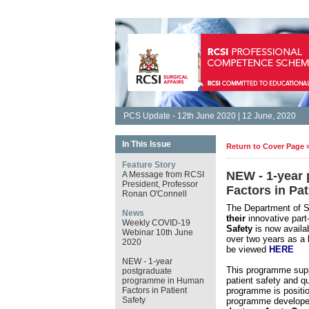
PCS Update - 12th June 2020 | 12 June, 2020
In This Issue
Return to Cover Page 
Feature Story
NEW - 1-year
A Message from RCSI
President, Professor
Factors in Pat
Ronan O'Connell
The Department of Su
News
their
innovative part
Weekly COVID-19
Safety
is now availa
Webinar 10th June
over two years as a
2020
be viewed
HERE
NEW - 1-year
This programme supp
postgraduate
patient safety and qu
programme in Human
Factors in Patient
programme is position
Safety
programme develope