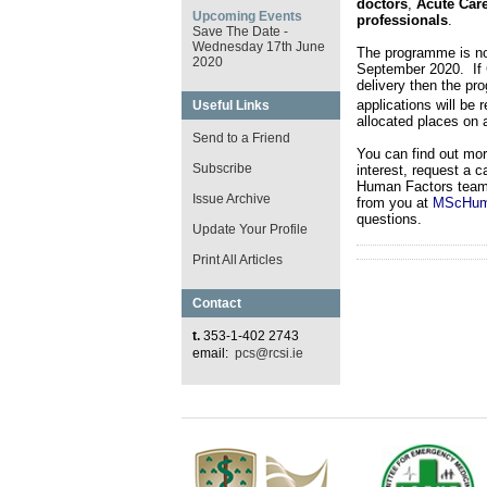
doctors
,
Acute Car
Upcoming Events
professionals
.
Save The Date -
Wednesday 17th June
The programme is n
2020
September 2020. If C
delivery then the pr
applications will be 
Useful Links
allocated places on a
Send to a Friend
You can find out mo
Subscribe
interest, request a 
Human Factors team a
Issue Archive
from you at
MScHuma
questions.
Update Your Profile
Print All Articles
Contact
t.
353-1-402 2743
email:
pcs@rcsi.ie