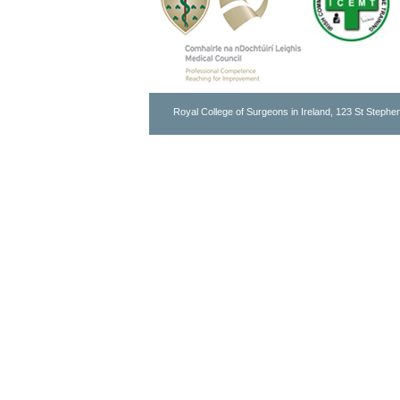
Royal College of Surgeons in Ireland, 123 St Stephen