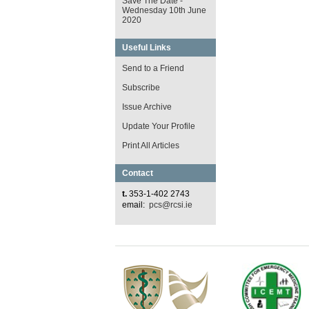
Save The Date -
Wednesday 10th June
2020
Useful Links
Send to a Friend
Subscribe
Issue Archive
Update Your Profile
Print All Articles
Contact
t.
353-1-402 2743
email:
pcs@rcsi.ie