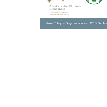
Royal College of Surgeons in Ireland, 123 St Stephen