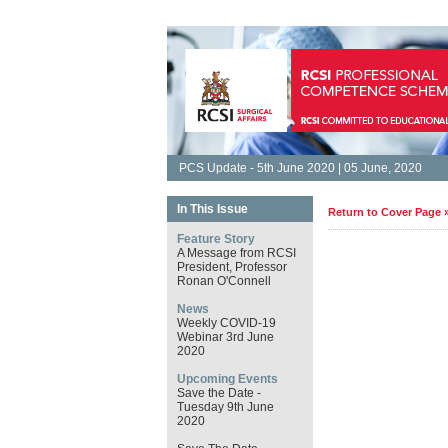
PCS Update - 5th June 2020 | 05 June, 2020
In This Issue
Return to Cover Page 
Feature Story
A Message from RCSI
President, Professor
Ronan O'Connell
News
Weekly COVID-19
Webinar 3rd June
2020
Upcoming Events
Save the Date -
Tuesday 9th June
2020