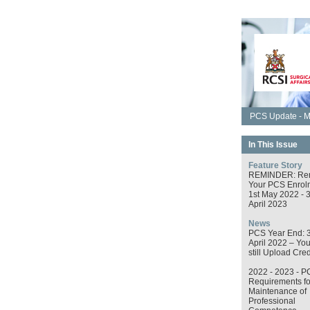
PCS Update - M
In This Issue
Feature Story
REMINDER: Re
Your PCS Enrol
1st May 2022 - 
April 2023
News
PCS Year End: 
April 2022 – Yo
still Upload Cred
2022 - 2023 - P
Requirements fo
Maintenance of
Professional