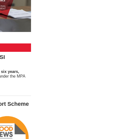
SI
 six years,
s under the MPA
ort Scheme