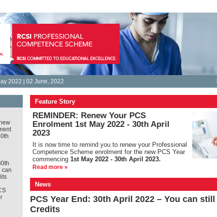
ay 2022 | 02 June, 2022
Feature Story
REMINDER: Renew Your PCS
new
Enrolment 1st May 2022 - 30th April
ment
2023
30th
It is
now time to remind you to renew your Professional
Competence Scheme enrolment for the new PCS Year
commencing
1st May 2022 - 30th April 2023.
30th
Read more »
u can
its
News
CS
r
PCS Year End: 30th April 2022 – You can stil
Credits