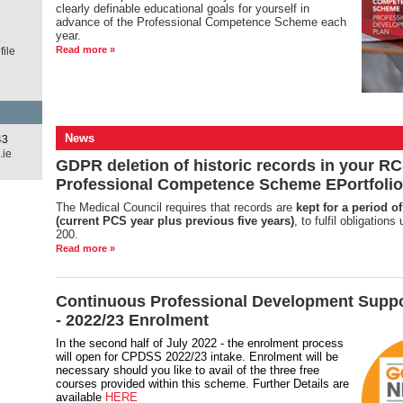
clearly definable educational goals for yourself in
advance of the Professional Competence Scheme each
year.
Read more »
ile
News
43
.ie
GDPR deletion of historic records in your RC
Professional Competence Scheme EPortfolio
The Medical Council requires that records are
kept for a period of
(current PCS year plus previous five years)
, to fulfil obligation
200.
Read more »
Continuous Professional Development Supp
- 2022/23 Enrolment
In the second half of July 2022 - the enrolment process
will open for CPDSS 2022/23 intake. Enrolment will be
necessary should you like to avail of the three free
courses provided within this scheme. Further Details are
available
HERE