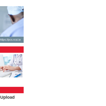
https://pcs.rcsi.ie
l Upload