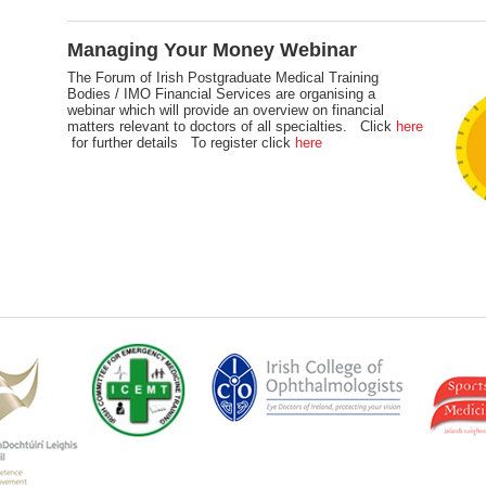
Managing Your Money Webinar
The Forum of Irish Postgraduate Medical Training
Bodies / IMO Financial Services are organising a
webinar which will provide an overview on financial
matters relevant to doctors of all specialties. Click
here
for further details To register click
here