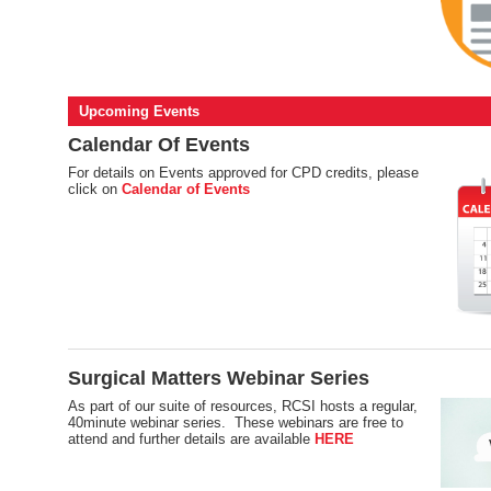
Upcoming Events
Calendar Of Events
For details on Events approved for CPD credits, please
click on
Calendar of Events
Surgical Matters Webinar Series
As part of our suite of resources, RCSI hosts a regular,
40minute webinar series. These webinars are free to
attend and further details are available
HERE