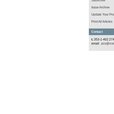
Subscribe
Issue Archive
Update Your Prof
Print All Articles
Contact
t.
353-1-402 27
email:
pcs@rcsi