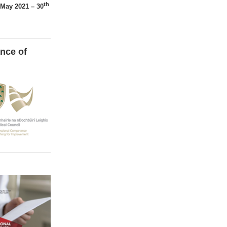
th
May 2021 – 30
nce of