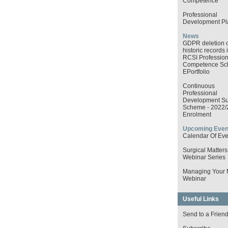
Competence
Professional
Development Pl
News
GDPR deletion o
historic records 
RCSI Profession
Competence S
EPortfolio
Continuous
Professional
Development Su
Scheme - 2022/
Enrolment
Upcoming Even
Calendar Of Eve
Surgical Matters
Webinar Series
Managing Your
Webinar
Useful Links
Send to a Frien