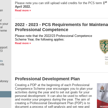
st
Please note you can still upload valid credits for the PCS term
1
April 2022.
an
Read more »
f
in your
2022 - 2023 - PCS Requirements for Maintena
al
Professional Competence
cheme
Please note that the 2022/23 Professional Competence
Scheme Year,
the following applies:
Read more »
pport
23
ts
nts
Professional Development Plan
 Money
Creating a PDP at the beginning of each Professional
Competence Scheme year encourages you to plan your
activities during the year and to set out goals for your
personal development. It can also be used to reflect on
and monitor your progress during the year. The aim of
d
creating a Professional Development Plan (PDP) is to
document a process of self-analysis and set new and