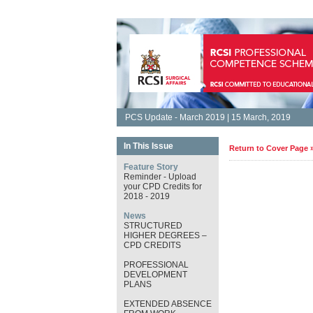
PCS Update - March 2019 | 15 March, 2019
In This Issue
Return to Cover Page 
Feature Story
Reminder - Upload
your CPD Credits for
2018 - 2019
News
STRUCTURED
HIGHER DEGREES –
CPD CREDITS
PROFESSIONAL
DEVELOPMENT
PLANS
EXTENDED ABSENCE