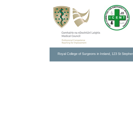
Royal College of Surgeons in Ireland, 123 St Stephen