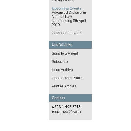
FROM WORK
Upcoming Events
Advanced Diploma in
Medical Law
commencing 5th April
2019
Calendar of Events
Useful Links
Send to a Friend
Subscribe
Issue Archive
Update Your Profile
Print All Articles
Contact
t.
353-1-402 2743
email:
pcs@rcsi.ie