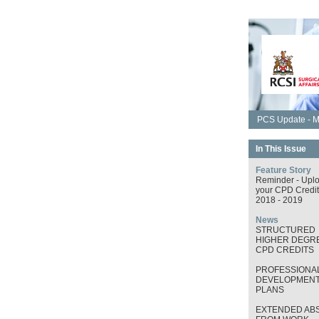
PCS Update - M
In This Issue
Feature Story
Reminder - Upl
your CPD Credit
2018 - 2019
News
STRUCTURED
HIGHER DEGRE
CPD CREDITS
PROFESSIONA
DEVELOPMEN
PLANS
EXTENDED AB