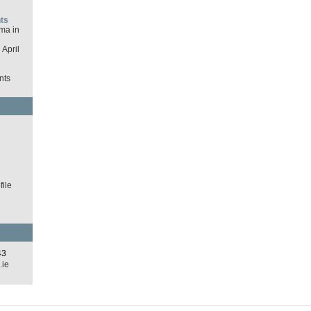
ts
ma in
April
nts
d
ile
43
.ie