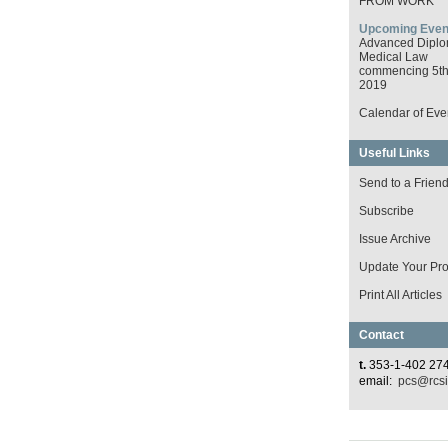
FROM WORK
Upcoming Even
Advanced Diplo
Medical Law
commencing 5th 
2019
Calendar of Eve
Useful Links
Send to a Frien
Subscribe
Issue Archive
Update Your Prof
Print All Articles
Contact
t.
353-1-402 27
email:
pcs@rcsi