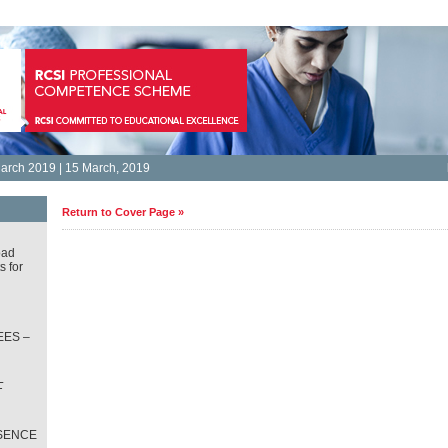
arch 2019 | 15 March, 2019
Return to Cover Page »
oad
s for
ES –
L
T
SENCE