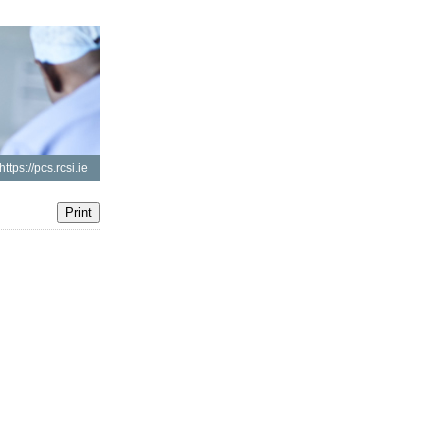
https://pcs.rcsi.ie