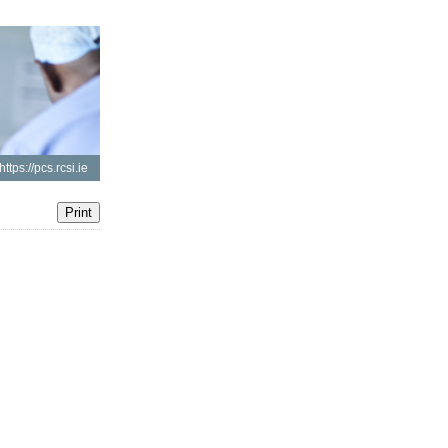
https://pcs.rcsi.ie