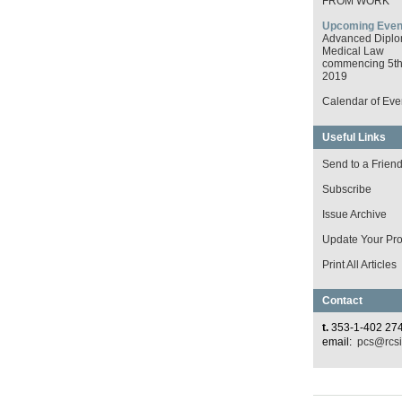
FROM WORK
Upcoming Even
Advanced Diplo
Medical Law
commencing 5th 
2019
Calendar of Eve
Useful Links
Send to a Frien
Subscribe
Issue Archive
Update Your Prof
Print All Articles
Contact
t.
353-1-402 27
email:
pcs@rcsi