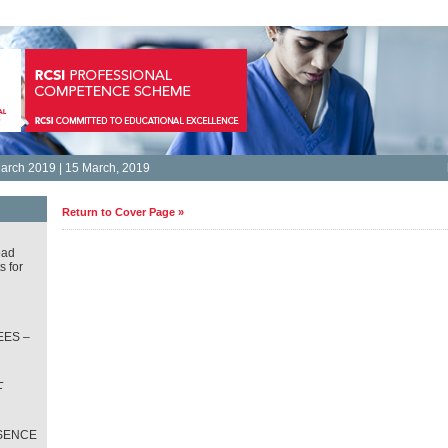
arch 2019 | 15 March, 2019
Return to Cover Page »
oad
s for
ES –
L
T
SENCE