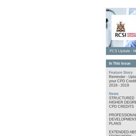
PCS Update - M
In This Issue
Feature Story
Reminder - Upl
your CPD Credit
2018 - 2019
News
STRUCTURED
HIGHER DEGRE
CPD CREDITS
PROFESSIONA
DEVELOPMEN
PLANS
EXTENDED AB