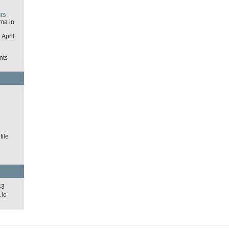
ts
ma in
April
nts
d
ile
43
.ie