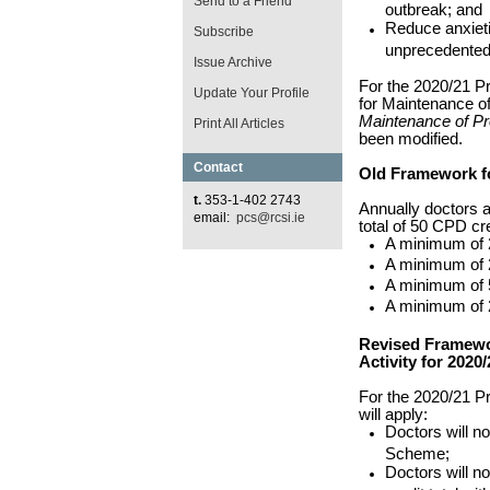
Send to a Friend
outbreak; and
Reduce anxieti
Subscribe
unprecedented
Issue Archive
For the 2020/21 
Update Your Profile
for Maintenance of
Maintenance of Pr
Print All Articles
been modified.
Contact
Old Framework fo
t.
353-1-402 2743
Annually doctors ar
email:
pcs@rcsi.ie
total of 50 CPD cr
A minimum of 2
A minimum of 2
A minimum of 
A minimum of 2
Revised Framewo
Activity for 2020/
For the 2020/21 P
will apply:
Doctors will not
Scheme;
Doctors will n