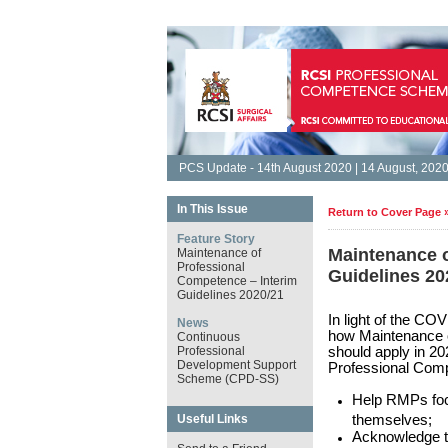
PCS Update - 14th August 2020 | 14 August, 202
In This Issue
Return to Cover Page 
Feature Story
Maintenance o
Maintenance of
Professional
Guidelines 2
Competence – Interim
Guidelines 2020/21
In light of the C
News
how Maintenance 
Continuous
Professional
should apply in 20
Development Support
Professional Com
Scheme (CPD-SS)
Help RMPs focu
Useful Links
themselves;
Acknowledge t