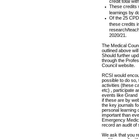
credit total wi
These credits 
learnings by d
Of the 25 CPD 
these credits i
research/teachi
2020/21.
The Medical Counc
outlined above will
Should further upd
through the Prof
Council website.
RCSI would encour
possible to do so, 
activities (these 
etc) , participate
events like Grand
if these are by we
the key journals f
personal learning 
important than ev
Emergency Medicin
record an audit of
We ask that you re