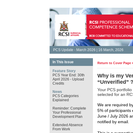
PCS Update - March 2026 | 16 March, 2026
In This Issue
Return to Cover Page 
Feature Story
Why is my Ver
PCS Year End: 30th
April 2026 - Upload
“Unverified” 
Credits
Your PCS portfolio
News
selected for an RCS
PCS Categories
Explained
We are required by 
Reminder: Complete
5% of participants
Your Professional
June / July 2026 an
Development Plan
notified by email.
Extended Absence
From Work