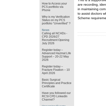
This is a supporti
How to Access your
are recording,
iden
PCS portfolio via
in
maintaining
com
Phone
to
assist
doctors wh
Why is my Verification
Scheme requireme
Status on my PCS
portfolio “Unverified” ?
News
Calling all NCHDs -
CPD 2026/27
Recruitment Opening
July 2026
Register today –
Advanced Hazmat Life
Support – 20-22 May
2026
Register today –
Fracture Fixation – 10
April 2026
Basic Surgical
Principles and Practice
Certificate
Have you followed our
RCSI CPD LinkedIn
Channel?