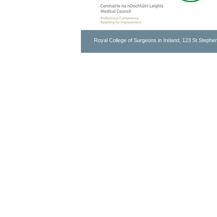
Royal College of Surgeons in Ireland, 123 St Stephen