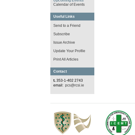
Upcoming Events
Calendar of Events
Useful Links
Send to a Friend
Subscribe
Issue Archive
Update Your Profile
Print All Articles
Contact
t.
353-1-402 2743
email:
pcs@rcsi.ie