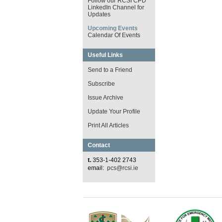
Follow our RCSI CPD
LinkedIn Channel for
Updates
Upcoming Events
Calendar Of Events
Useful Links
Send to a Friend
Subscribe
Issue Archive
Update Your Profile
Print All Articles
Contact
t.
353-1-402 2743
email:
pcs@rcsi.ie