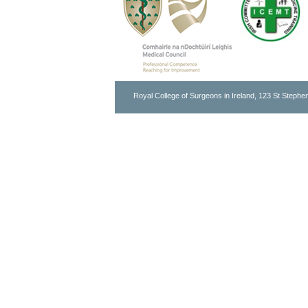
Royal College of Surgeons in Ireland, 123 St Stephen