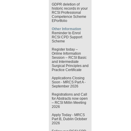
GDPR deletion of
historic records in your
RCSI Professional
Competence Scheme
EPortfolio
Other Information
Reminder to Enrol
RCSI CPD Support
Scheme
Register today –
Online Information
Session – RCSI Basic
and Intermediate
Surgical Principles and
Practice Certificate
Applications Closing
Soon - MRCS Part A -
September 2026
Registrations and Call
for Abstracts now open
– RCSI Millin Meeting
2026
Apply Today - MRCS
Part B, Dublin October
2026