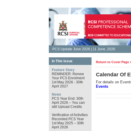
PCS Update June 2026 | 11 June, 2026
In This Issue
Return to Cover Page 
Feature Story
Calendar Of E
REMINDER: Renew
Your PCS Enrolment
For details on Event
1st May 2026 - 30th
April 2027
Events
News
PCS Year End: 30th
April 2026 – You can
still Upload Credits
Verification of Activities
Recorded PCS Year
1st May 2025 – 30th
April 2026