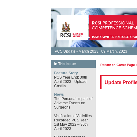
PCS Update - March 2023 | 09 March, 2023
In This Issue
Return to Cover Page 
Feature Story
PCS Year End: 30th
April 2023 - Upload
Update Profil
Credits
News
The Personal Impact of
Adverse Events on
Surgeons
Verification of Activities
Recorded PCS Year
1st May 2022 – 30th
April 2023