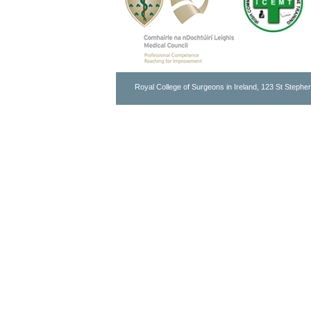
Royal College of Surgeons in Ireland, 123 St Stephen