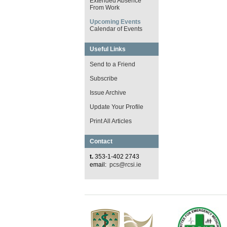
Extended Absence
From Work
Upcoming Events
Calendar of Events
Useful Links
Send to a Friend
Subscribe
Issue Archive
Update Your Profile
Print All Articles
Contact
t.
353-1-402 2743
email:
pcs@rcsi.ie