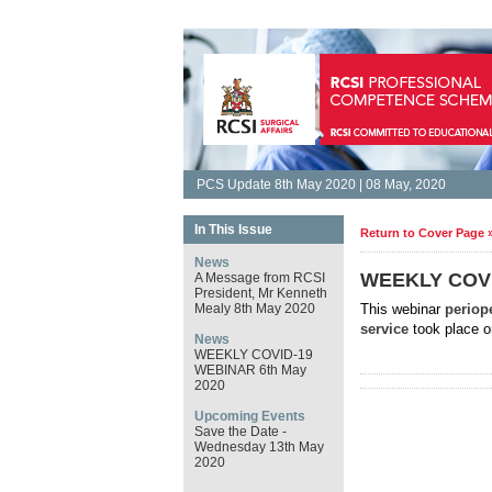
PCS Update 8th May 2020 | 08 May, 2020
In This Issue
Return to Cover Page 
News
WEEKLY COVI
A Message from RCSI
President, Mr Kenneth
Mealy 8th May 2020
This webinar
periope
service
took place 
News
WEEKLY COVID-19
WEBINAR 6th May
2020
Upcoming Events
Save the Date -
Wednesday 13th May
2020