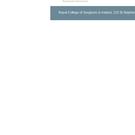
Royal College of Surgeons in Ireland, 123 St Stephen