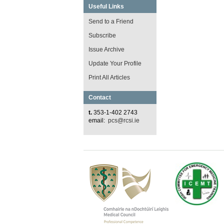
Useful Links
Send to a Friend
Subscribe
Issue Archive
Update Your Profile
Print All Articles
Contact
t.
353-1-402 2743
email:
pcs@rcsi.ie