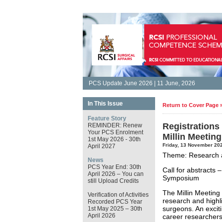
PCS Update June 2026 | 11 June, 2026
In This Issue
Return to Cover Page 
Feature Story
Registrations
REMINDER: Renew
Your PCS Enrolment
Millin Meetin
1st May 2026 - 30th
Friday, 13 November 20
April 2027
Theme: Research a
News
PCS Year End: 30th
Call for abstract
April 2026 – You can
Symposium
still Upload Credits
The Millin Meeting 
Verification of Activities
research and highli
Recorded PCS Year
surgeons. An exciti
1st May 2025 – 30th
April 2026
career researchers 