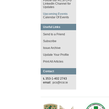
Follow our RCSI CPD
LinkedIn Channel for
Updates
Upcoming Events
Calendar Of Events
Useful Links
Send to a Friend
Subscribe
Issue Archive
Update Your Profile
Print All Articles
Contact
t.
353-1-402 2743
email:
pcs@rcsi.ie