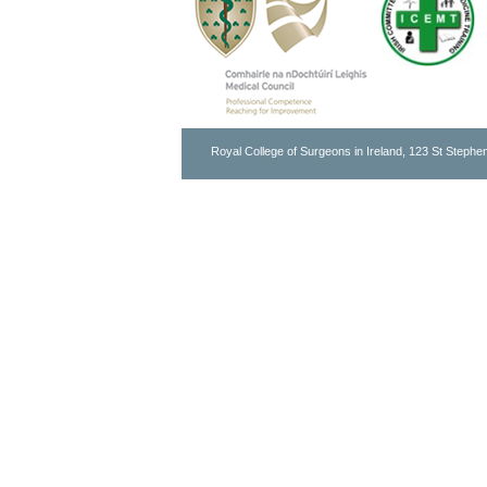
Royal College of Surgeons in Ireland, 123 St Stephen