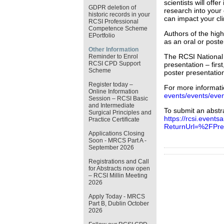
scientists will offe
GDPR deletion of
research into your
historic records in your
can impact your cli
RCSI Professional
Competence Scheme
Authors of the high
EPortfolio
as an oral or poste
Other Information
The RCSI National 
Reminder to Enrol
RCSI CPD Support
presentation – firs
Scheme
poster presentatio
Register today –
For more informatio
Online Information
events/events/even
Session – RCSI Basic
and Intermediate
To submit an abstra
Surgical Principles and
https://rcsi.events
Practice Certificate
ReturnUrl=%2FPres
Applications Closing
Soon - MRCS Part A -
September 2026
Registrations and Call
for Abstracts now open
– RCSI Millin Meeting
2026
Apply Today - MRCS
Part B, Dublin October
2026