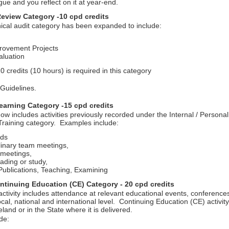
gue and you reflect on it at year-end.
Review Category -10 cpd credits
ical audit category has been expanded to include:
rovement Projects
aluation
 credits (10 hours) is required in this category
 Guidelines.
arning Category -15 cpd credits
ow includes activities previously recorded under the Internal / Persona
raining category. Examples include:
ds
plinary team meetings,
meetings,
ading or study,
ublications, Teaching, Examining
ntinuing Education (CE) Category - 20 cpd credits
ctivity includes attendance at relevant educational events, conference
cal, national and international level. Continuing Education (CE) activit
eland or in the State where it is delivered.
ude: