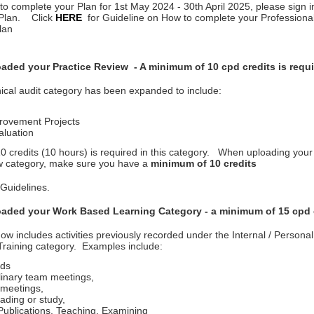
 to complete your Plan for 1st May 2024 - 30th April 2025, please sign 
Plan. Click
HERE
for Guideline on How to complete your Profession
lan
aded your Practice Review - A minimum of 10 cpd credits is requir
ical audit category has been expanded to include:
rovement Projects
aluation
 credits (10 hours) is required in this category. When uploading your a
w category, make sure you have a
minimum of 10 credits
 Guidelines.
aded your Work Based Learning Category - a minimum of 15 cpd 
ow includes activities previously recorded under the Internal / Persona
raining category. Examples include:
ds
plinary team meetings,
meetings,
ading or study,
ublications, Teaching, Examining