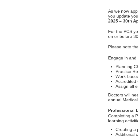
As we now app
you update your
2025 – 30th Ap
For the PCS yea
on or before 30
Please note th
Engage in and
Planning C
Practice R
Work-base
Accredited
Assign all 
Doctors will ne
annual Medical 
Professional 
Completing a P
learning activit
Creating a
Additional 