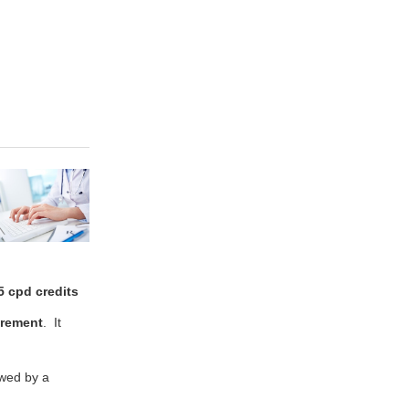
5 cpd credits
rement
. It
ewed by a