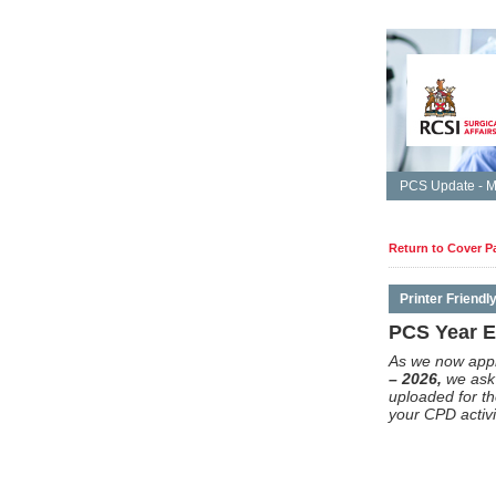
PCS Update - M
Return to Cover P
Printer Friendl
PCS Year En
As we now app
– 2026,
we ask 
uploaded for t
your CPD activi