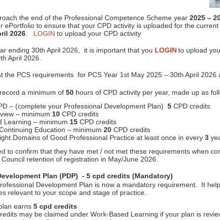
roach the end of the Professional Competence Scheme year
2025 – 2
 ePortfolio to ensure that your CPD activity is uploaded for the curren
ril 2026
.
LOGIN
to upload your CPD activity
r ending 30th April 2026, it is important that you
LOGIN
to upload you
th April 2026.
at the PCS requirements for PCS Year 1st May 2025 – 30th April 2026 a
 record a minimum of
50
hours of CPD activity per year, made up as fol
PD – (complete your Professional Development Plan)
5
CPD credits
eview – minimum
10
CPD credits
d Learning – minimum
15
CPD credits
 Continuing Education – minimum
20
CPD credits
eight Domains of Good Professional Practice at least once in every
3
yea
ed to confirm that they have met / not met these requirements when com
Council retention of registration in May/June 2026.
Development Plan (PDP) - 5 cpd credits (Mandatory)
rofessional Development Plan is now a mandatory requirement. It help
ies relevant to your scope and stage of practice.
 plan earns
5 cpd credits
credits may be claimed under Work-Based Learning if your plan is revi