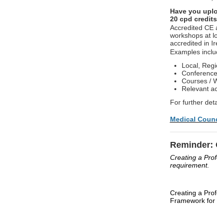
Have you uplo
20 cpd credits
Accredited CE a
workshops at lo
accredited in Ir
Examples incl
Local, Regi
Conferences
Courses / 
Relevant ac
For further deta
Medical Counc
Reminder: 
Creating a Pro
requirement.
Creating a Pro
Framework for 