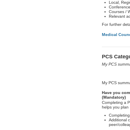
Local, Regi
Conferences
Courses / 
Relevant ac
For further deta
Medical Counc
PCS Catego
My PCS summar
My PCS summar
Have you comp
(Mandatory)
Completing a P
helps you plan 
Completing
Additional 
peer/collea