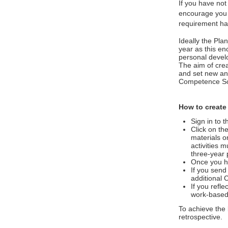
If you have not
encourage you t
requirement ha
Ideally the Pl
year as this en
personal develo
The aim of crea
and set new and
Competence Sc
How to create
Sign in to 
Click on th
materials o
activities 
three-year 
Once you ha
If you send
additional 
If you refle
work-based
To achieve the 
retrospective.