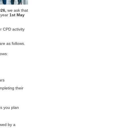
026,
we ask that
t year
1st May
r CPD activity
re as follows.
lows:
rs
pleting their
s you plan
ewed by a