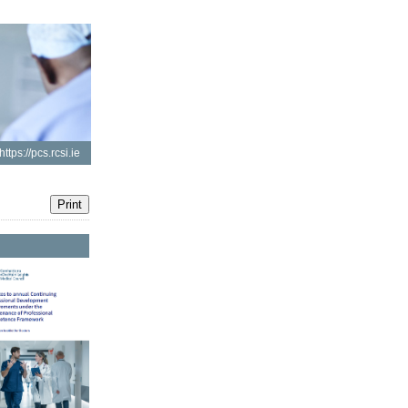
https://pcs.rcsi.ie