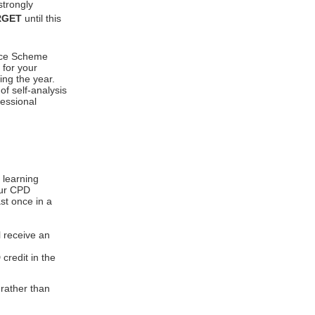
strongly
RGET
until this
ence Scheme
 for your
ing the year.
f self-analysis
fessional
 learning
our CPD
st once in a
l receive an
 credit in the
rather than