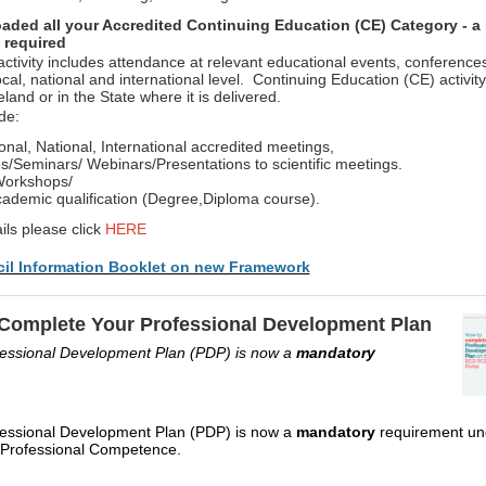
aded all your Accredited Continuing Education (CE) Category - a
 required
ctivity includes attendance at relevant educational events, conference
cal, national and international level. Continuing Education (CE) activit
eland or in the State where it is delivered.
ude:
onal, National, International accredited meetings,
/Seminars/ Webinars/Presentations to scientific meetings.
Workshops/
ademic qualification (Degree,Diploma course).
ils please click
HERE
il Information Booklet on new Framework
Complete Your Professional Development Plan
fessional Development Plan (PDP) is now a
mandatory
fessional Development Plan (PDP) is now a
mandatory
requirement un
Professional Competence.