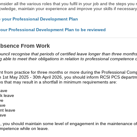
sider all the various roles that you fulfil in your job and the steps you 
wledge, maintain your experience and improve your skills if necessary
 your Professional Development Plan
our Professional Development Plan to be reviewed
Absence From Work
ncil recognise that periods of certified leave longer than three months
g able to meet their obligations in relation to professional competence o
nt from practice for three months or more during the Professional Co
m 1st May 2025 - 30th April 2026, you should inform RCSI PCS depar
s that may result in a shortfall in minimum requirements are:
eave
ck leave
ve
ave
t leave
ave
, you should maintain some level of engagement in the maintenance of
ompetence while on leave.