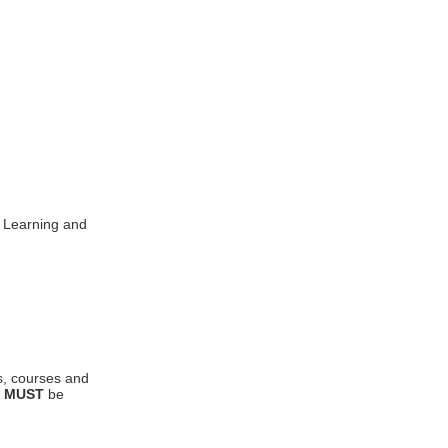
l Learning and
s, courses and
y
MUST
be