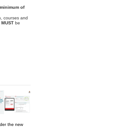
 minimum of
s, courses and
y
MUST
be
der the new