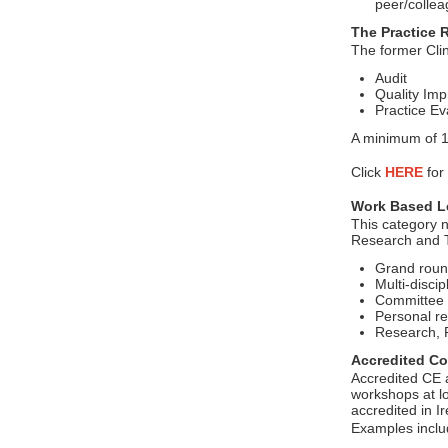
peer/collea
The Practice 
The former Clin
Audit
Quality Imp
Practice Ev
A minimum of 10
Click
HERE
for
Work Based Le
This category n
Research and T
Grand roun
Multi-disci
Committee 
Personal re
Research, P
Accredited Co
Accredited CE a
workshops at lo
accredited in Ir
Examples incl