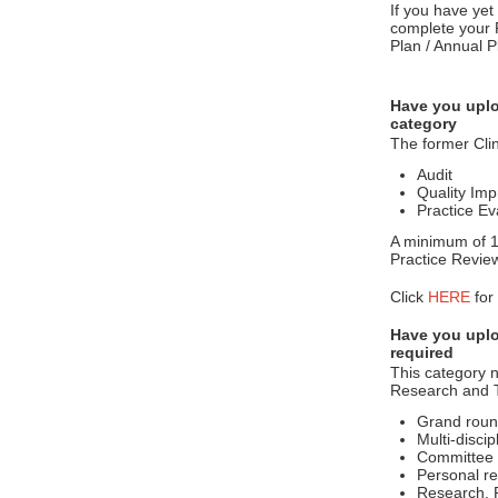
If you have yet
complete your 
Plan / Annual P
Have you uplo
category
The former Clin
Audit
Quality Imp
Practice Ev
A minimum of 10
Practice Revie
Click
HERE
for
Have you uplo
required
This category n
Research and T
Grand roun
Multi-disci
Committee 
Personal re
Research, P