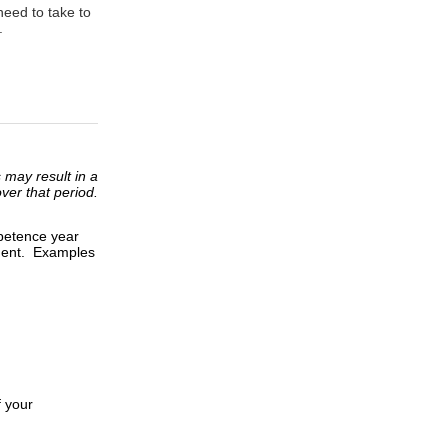
need to take to
.
 may result in a
ver that period.
mpetence year
tment. Examples
 your