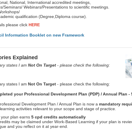
onal, National, International accredited meetings,
/Seminars/ Webinars/Presentations to scientific meetings.
Workshops/
ademic qualification (Degree,Diploma course).
ils please click
HERE
il Information Booklet on new Framework
ries Explained
y states I am
Not On Target
- please check the following:
y states I am
Not On Target
- please check the following:
leted your Professional Development Plan (PDP) / Annual Plan - 
rofessional Development Plan / Annual Plan is now a
mandatory requi
learning activities relevant to your scope and stage of practice.
 your plan earns
5 cpd credits automatically
credits may be claimed under Work-Based Learning if your plan is revi
gue and you reflect on it at year-end.