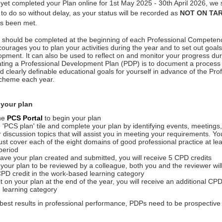
 yet completed your Plan online for 1st May 2025 - 30th April 2026, we 
o do so without delay, as your status will be recorded as
NOT ON TA
s been met.
an should be completed at the beginning of each Professional Compet
courages you to plan your activities during the year and to set out goals
pment. It can also be used to reflect on and monitor your progress dur
ting a Professional Development Plan (PDP) is to document a process o
 clearly definable educational goals for yourself in advance of the Pro
heme each year.
 your plan
the
PCS Portal
to begin your plan
e 'PCS plan' tile and complete your plan by identifying events, meetings,
r discussion topics that will assist you in meeting your requirements. Y
must cover each of the eight domains of good professional practice at lea
period
ve your plan created and submitted, you will receive 5 CPD credits
 your plan to be reviewed by a colleague, both you and the reviewer wil
CPD credit in the work-based learning category
ct on your plan at the end of the year, you will receive an additional CPD
 learning category
best results in professional performance, PDPs need to be prospective 