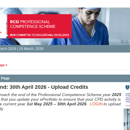
arch 2026 | 16 March, 2026
age »
y Page
d: 30th April 2026 - Upload Credits
roach the end of the Professional Competence Scheme year
2025
that you update your ePortfolio to ensure that your CPD activity is
he current year
1st May 2025 – 30th April 2026
.
LOGIN
to upload
ty