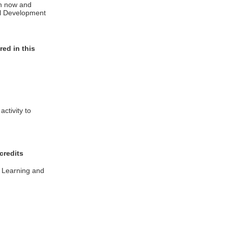
in now and
al Development
ed in this
ctivity to
credits
l Learning and