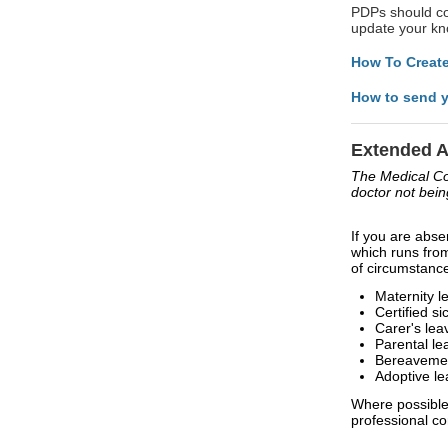
PDPs should con
update your kno
How To Create
How to send y
Extended 
The Medical Cou
doctor not bein
If you are abse
which runs fro
of circumstance
Maternity l
Certified si
Carer's lea
Parental le
Bereavemen
Adoptive le
Where possible
professional c