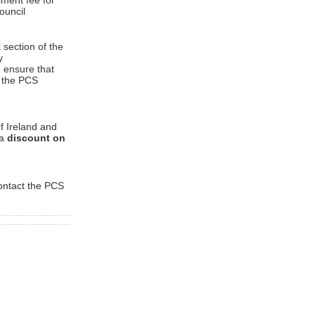
ment fee for
ouncil
 section of the
y
d ensure that
o the PCS
f Ireland and
 a
discount on
contact the PCS