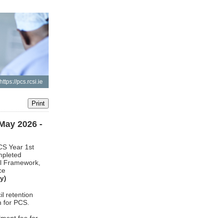
https://pcs.rcsi.ie
ay 2026 -
CS Year 1st
mpleted
il Framework,
ce
y)
l retention
h for PCS.