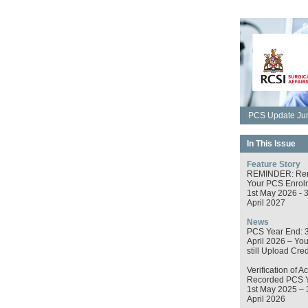
PCS Update Jun
In This Issue
Feature Story
REMINDER: Re
Your PCS Enrol
1st May 2026 - 
April 2027
News
PCS Year End: 
April 2026 – Yo
still Upload Cred
Verification of Ac
Recorded PCS 
1st May 2025 – 
April 2026