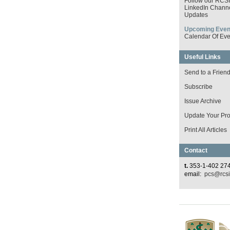
Follow our RCS
LinkedIn Channe
Updates
Upcoming Even
Calendar Of Eve
Useful Links
Send to a Frien
Subscribe
Issue Archive
Update Your Prof
Print All Articles
Contact
t.
353-1-402 27
email:
pcs@rcsi