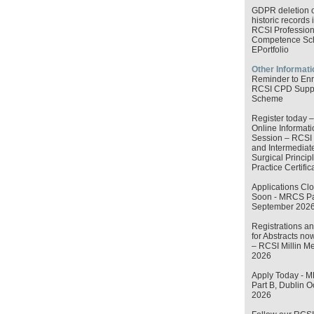
GDPR deletion o
historic records 
RCSI Profession
Competence S
EPortfolio
Other Informati
Reminder to Enr
RCSI CPD Supp
Scheme
Register today –
Online Informati
Session – RCSI 
and Intermediat
Surgical Princip
Practice Certific
Applications Cl
Soon - MRCS Par
September 202
Registrations an
for Abstracts no
– RCSI Millin M
2026
Apply Today - 
Part B, Dublin O
2026