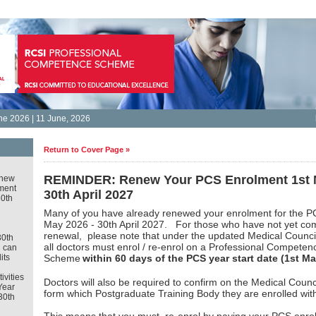
e 2026 | 11 June, 2026
Return to Cover Page »
REMINDER: Renew Your PCS Enrolment 1st M
new
ment
30th April 2027
30th
Many of you have already renewed your enrolment for the P
May 2026 - 30th April 2027. For those who have not yet co
renewal, please note that
under the updated Medical Counc
30th
all doctors must enrol / re-enrol on a Professional Competen
u can
its
Scheme
within 60 days of the PCS year start date (1st Ma
tivities
Doctors will also be required to confirm on the Medical Counci
Year
form which Postgraduate Training Body they are enrolled wit
30th