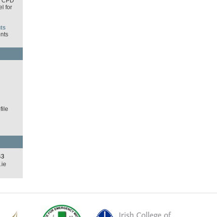
I CPD
l for
ts
nts
d
ile
43
.ie