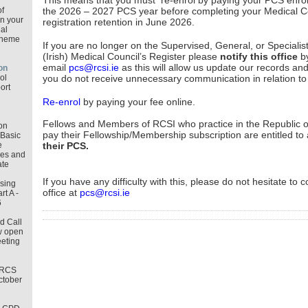
This means that you must re-enrol by paying your PCS enrol
f
the 2026 – 2027 PCS year before completing your Medical C
in your
registration retention in June 2026.
al
cheme
If you are no longer on the Supervised, General, or Specialist
(Irish) Medical Council’s Register please
notify this office
b
email
pcs@rcsi.ie
as this will allow us update our records an
on
ol
you do not receive unnecessary communication in relation t
ort
Re-enrol
by paying your fee online.
Fellows and Members of RCSI who practice in the Republic o
on
pay their Fellowship/Membership subscription are entitled to
Basic
e
their PCS.
les and
ate
If you have any difficulty with this, please do not hesitate to 
osing
office at
pcs@rcsi.ie
t A -
6
d Call
w open
eeting
MRCS
ctober