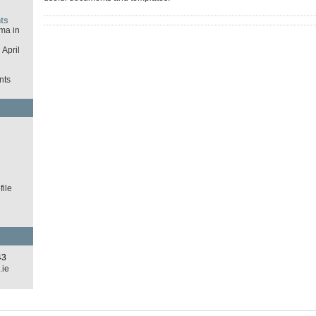
ts
ma in
April
nts
d
ile
43
.ie