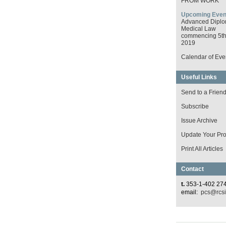
FROM WORK
Upcoming Even
Advanced Diplo
Medical Law
commencing 5th 
2019
Calendar of Eve
Useful Links
Send to a Frien
Subscribe
Issue Archive
Update Your Prof
Print All Articles
Contact
t.
353-1-402 27
email:
pcs@rcsi