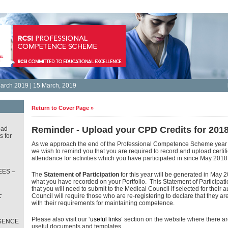
arch 2019 | 15 March, 2019
Return to Cover Page »
Reminder - Upload your CPD Credits for 2018
oad
s for
As we approach the end of the Professional Competence Scheme year
we wish to remind you that you are required to record and upload certific
attendance for activities which you have participated in since May 2018
ES –
The
Statement of Participation
for this year will be generated in May 2
what you have recorded on your Portfolio. This Statement of Participat
that you will need to submit to the Medical Council if selected for their 
L
Council will require those who are re-registering to declare that they a
T
with their requirements for maintaining competence.
Please also visit our
‘useful links’
section on the website where there a
SENCE
useful documents and templates.