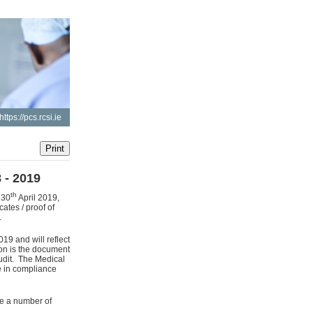
https://pcs.rcsi.ie
 - 2019
th
 30
April 2019,
ates / proof of
.
019 and will reflect
ion is the document
audit. The Medical
re in compliance
re a number of