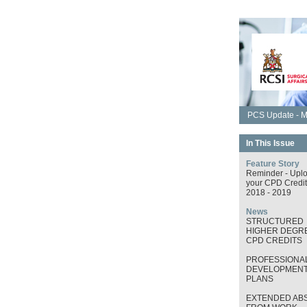
PCS Update - M
In This Issue
Feature Story
Reminder - Upl
your CPD Credit
2018 - 2019
News
STRUCTURED
HIGHER DEGRE
CPD CREDITS
PROFESSIONA
DEVELOPMEN
PLANS
EXTENDED AB