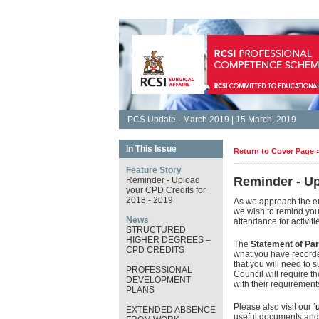
PCS Update - March 2019 | 15 March, 2019
In This Issue
Return to Cover Page 
Feature Story
Reminder - Up
Reminder - Upload
your CPD Credits for
2018 - 2019
As we approach the e
we wish to remind you 
News
attendance for activit
STRUCTURED
HIGHER DEGREES –
The
Statement of Par
CPD CREDITS
what you have recorded
that you will need to s
PROFESSIONAL
Council will require t
DEVELOPMENT
with their requiremen
PLANS
Please also visit our
‘
EXTENDED ABSENCE
useful documents and