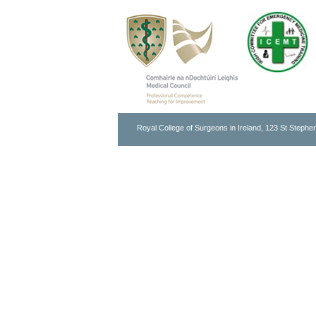
Royal College of Surgeons in Ireland, 123 St Stephen