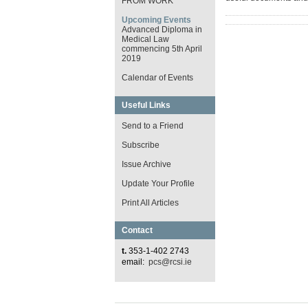
FROM WORK
Upcoming Events
Advanced Diploma in
Medical Law
commencing 5th April
2019
Calendar of Events
Useful Links
Send to a Friend
Subscribe
Issue Archive
Update Your Profile
Print All Articles
Contact
t.
353-1-402 2743
email:
pcs@rcsi.ie