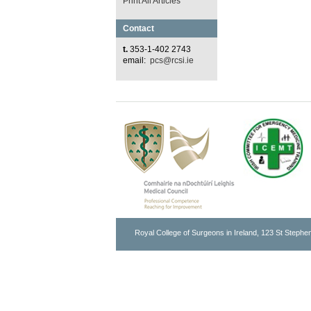
Print All Articles
Contact
t.
353-1-402 2743
email:
pcs@rcsi.ie
Royal College of Surgeons in Ireland, 123 St Stephen