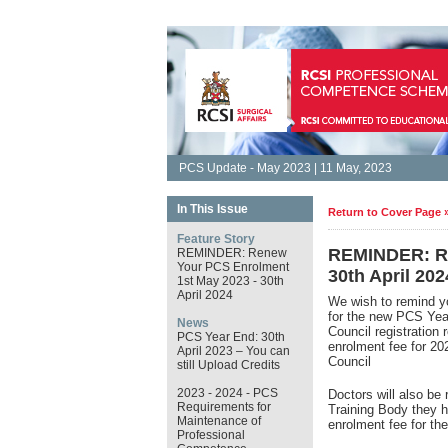
PCS Update - May 2023 | 11 May, 2023
In This Issue
Return to Cover Page 
Feature Story
REMINDER: Re
REMINDER: Renew
Your PCS Enrolment
30th April 202
1st May 2023 - 30th
April 2024
We wish to remind y
for the new PCS Ye
News
Council registration
PCS Year End: 30th
enrolment fee for 2
April 2023 – You can
Council
still Upload Credits
2023 - 2024 - PCS
Doctors will also be 
Requirements for
Training Body they h
Maintenance of
enrolment fee for t
Professional