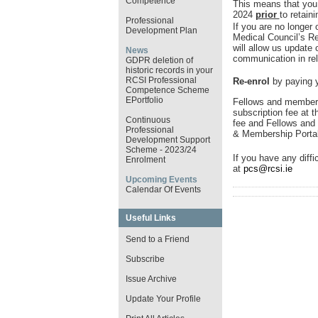
Competence
This means that you
2024
prior
to retain
Professional
If you are no longer 
Development Plan
Medical Council’s R
will allow us update
News
communication in rel
GDPR deletion of
historic records in your
RCSI Professional
Re-enrol
by paying y
Competence Scheme
EPortfolio
Fellows and members
subscription fee at t
Continuous
fee and Fellows and 
Professional
& Membership Porta
Development Support
Scheme - 2023/24
If you have any diffi
Enrolment
at
pcs@rcsi.ie
Upcoming Events
Calendar Of Events
Useful Links
Send to a Friend
Subscribe
Issue Archive
Update Your Profile