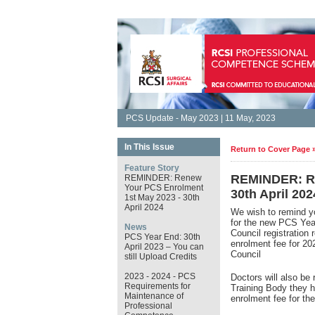
PCS Update - May 2023 | 11 May, 2023
In This Issue
Return to Cover Page 
Feature Story
REMINDER: Re
REMINDER: Renew
Your PCS Enrolment
30th April 202
1st May 2023 - 30th
April 2024
We wish to remind y
for the new PCS Ye
News
Council registration
PCS Year End: 30th
enrolment fee for 2
April 2023 – You can
Council
still Upload Credits
2023 - 2024 - PCS
Doctors will also be 
Requirements for
Training Body they h
Maintenance of
enrolment fee for t
Professional