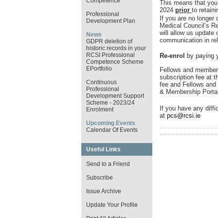
Competence
This means that you
2024
prior
to retain
Professional
If you are no longer 
Development Plan
Medical Council’s R
will allow us update
News
communication in rel
GDPR deletion of
historic records in your
RCSI Professional
Re-enrol
by paying y
Competence Scheme
EPortfolio
Fellows and members
subscription fee at t
Continuous
fee and Fellows and 
Professional
& Membership Porta
Development Support
Scheme - 2023/24
If you have any diffi
Enrolment
at
pcs@rcsi.ie
Upcoming Events
Calendar Of Events
Useful Links
Send to a Friend
Subscribe
Issue Archive
Update Your Profile