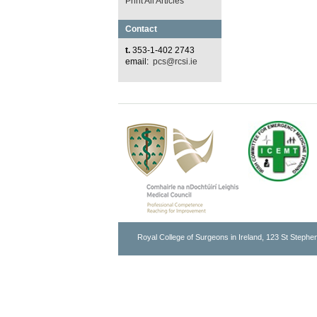
Print All Articles
Contact
t.
353-1-402 2743
email:
pcs@rcsi.ie
Royal College of Surgeons in Ireland, 123 St Stephen