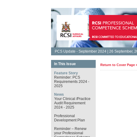
PCS Update - September 2024 | 26 September, 
In This Issue
Return to Cover Page 
Feature Story
Reminder: PCS
Requirements 2024 -
2025
News
Your Clinical /Practice
Audit Requirement
2024 - 2025
Professional
Development Plan
Reminder – Renew
your Professional