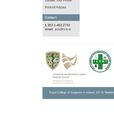
Update Your Profile
Print All Articles
Contact
t.
353-1-402 2743
email:
pcs@rcsi.ie
Royal College of Surgeons in Ireland, 123 St Stephen