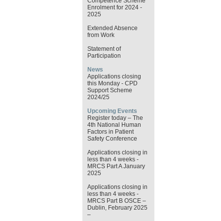
Competence Scheme
Enrolment for 2024 -
2025
Extended Absence
from Work
Statement of
Participation
News
Applications closing
this Monday - CPD
Support Scheme
2024/25
Upcoming Events
Register today – The
4th National Human
Factors in Patient
Safety Conference
Applications closing in
less than 4 weeks -
MRCS Part A January
2025
Applications closing in
less than 4 weeks -
MRCS Part B OSCE –
Dublin, February 2025
–