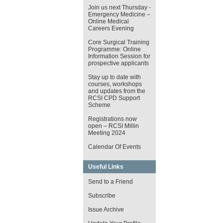
Join us next Thursday -
Emergency Medicine –
Online Medical
Careers Evening
Core Surgical Training
Programme: Online
Information Session for
prospective applicants
Stay up to date with
courses, workshops
and updates from the
RCSI CPD Support
Scheme
Registrations now
open – RCSI Millin
Meeting 2024
Calendar Of Events
Useful Links
Send to a Friend
Subscribe
Issue Archive