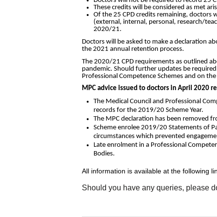
Doctors will not be required to record 25 C
These credits will be considered as met ar
Of the 25 CPD credits remaining, doctors w
(external, internal, personal, research/teac
2020/21.
Doctors will be asked to make a declaration a
the 2021 annual retention process.
The 2020/21 CPD requirements as outlined above
pandemic. Should further updates be required,
Professional Competence Schemes and on the 
MPC advice issued to doctors in April 2020 r
The Medical Council and Professional Comp
records for the 2019/20 Scheme Year.
The MPC declaration has been removed from
Scheme enrolee 2019/20 Statements of Part
circumstances which prevented engagement
Late enrolment in a Professional Competenc
Bodies.
All information is available at the following li
Should you have any queries, please do 