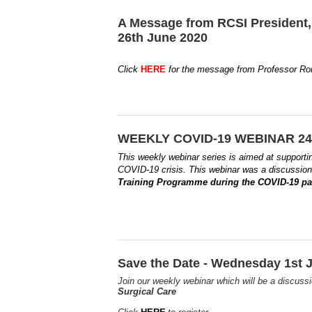
A Message from RCSI President,
26th June 2020
Click
HERE
for the message from Professor Ron
WEEKLY COVID-19 WEBINAR 24t
This weekly webinar series is aimed at supporti
COVID-19 crisis.
This webinar was a discussio
Training Programme during the COVID-19 
Save the Date - Wednesday 1st J
Join our weekly webinar which will be a discus
Surgical Care