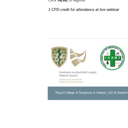
Click
HERE
to register
1 CPD credit for attendance at live webinar
Royal College of Surgeons in Ireland, 123 St Stephen