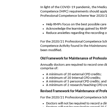
In light of the COVID–19 pandemic, the Medic
Competence (MPC) requirements should apply i
Professional Competence Scheme Year 2020/2
Help RMPs focus on the best possible care
Acknowledge the learnings gained by RMP
Reduce anxieties regarding the recording 
For the 2020/21 Professional Competence Sch
Competence Activity found in the
Maintenance
been modified.
Old Framework for Maintenance of Professio
Annually doctors are required to record one cli
comprise of:
A minimum of 20 external CPD credits;
A minimum of 20 internal CPD credits;
A minimum of 5 personal CPD credits; and
A minimum of 2 research/teaching CPD cred
Revised Framework for Maintenance of Profe
For the 2020/21 Professional Competence Schem
Doctors will not be required to record a cli