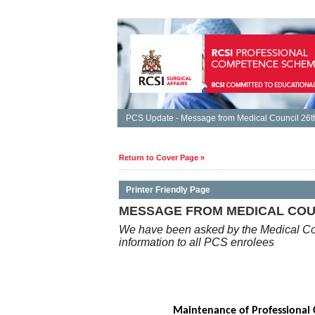
PCS Update - Message from Medical Council 26th
Return to Cover Page »
Printer Friendly Page
MESSAGE FROM MEDICAL COUNC
We have been asked by the Medical Cou
information to all PCS enrolees
Maintenance of Professional