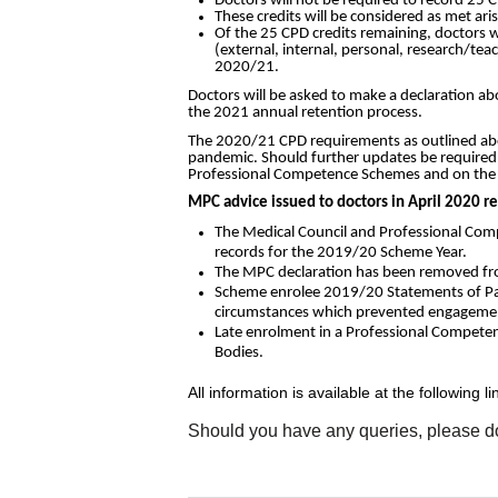
Doctors will not be required to record 25 C
These credits will be considered as met ar
Of the 25 CPD credits remaining, doctors w
(external, internal, personal, research/teac
2020/21.
Doctors will be asked to make a declaration a
the 2021 annual retention process.
The 2020/21 CPD requirements as outlined above
pandemic. Should further updates be required,
Professional Competence Schemes and on the 
MPC advice issued to doctors in April 2020 r
The Medical Council and Professional Comp
records for the 2019/20 Scheme Year.
The MPC declaration has been removed from
Scheme enrolee 2019/20 Statements of Part
circumstances which prevented engagement
Late enrolment in a Professional Competenc
Bodies.
All information is available at the following li
Should you have any queries, please do 