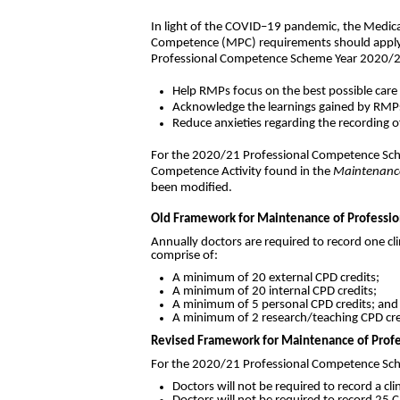
In light of the COVID–19 pandemic, the Medic
Competence (MPC) requirements should apply i
Professional Competence Scheme Year 2020/2
Help RMPs focus on the best possible care
Acknowledge the learnings gained by RMP
Reduce anxieties regarding the recording 
For the 2020/21 Professional Competence Sch
Competence Activity found in the
Maintenance
been modified.
Old Framework for Maintenance of Professio
Annually doctors are required to record one cli
comprise of:
A minimum of 20 external CPD credits;
A minimum of 20 internal CPD credits;
A minimum of 5 personal CPD credits; and
A minimum of 2 research/teaching CPD cred
Revised Framework for Maintenance of Profe
For the 2020/21 Professional Competence Schem
Doctors will not be required to record a cli