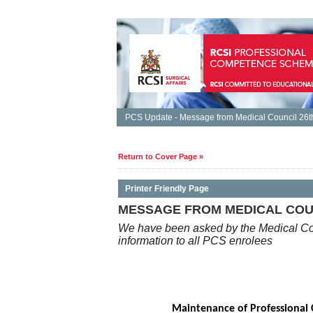
PCS Update - Message from Medical Council 26th
Return to Cover Page »
Printer Friendly Page
MESSAGE FROM MEDICAL COUNC
We have been asked by the Medical Cou
information to all PCS enrolees
Maintenance of Professional