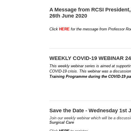
A Message from RCSI President,
26th June 2020
Click
HERE
for the message from Professor Ron
WEEKLY COVID-19 WEBINAR 24t
This weekly webinar series is aimed at supporti
COVID-19 crisis.
This webinar was a discussio
Training Programme during the COVID-19 
Save the Date - Wednesday 1st J
Join our weekly webinar which will be a discus
Surgical Care