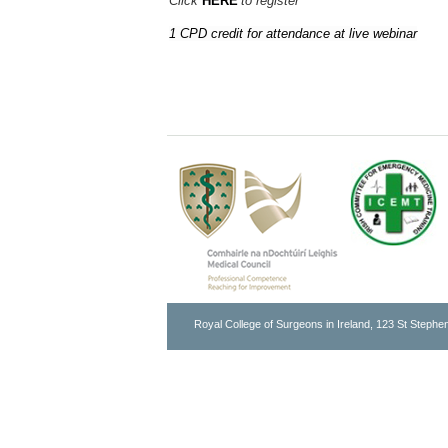
Click
HERE
to register
1 CPD credit for attendance at live webinar
Royal College of Surgeons in Ireland, 123 St Stephen