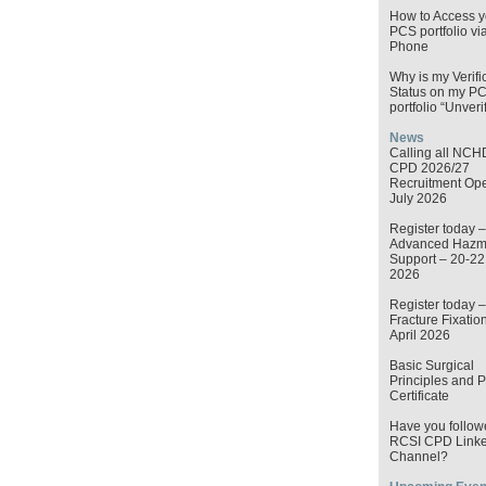
How to Access y
PCS portfolio vi
Phone
Why is my Verifi
Status on my P
portfolio “Unveri
News
Calling all NCH
CPD 2026/27
Recruitment Op
July 2026
Register today –
Advanced Hazma
Support – 20-2
2026
Register today –
Fracture Fixatio
April 2026
Basic Surgical
Principles and P
Certificate
Have you follow
RCSI CPD Linke
Channel?