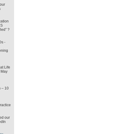
our
a
cation
CS
fied” ?
Ds -
ening
t Life
2 May
n – 10
ractice
ed our
dIn