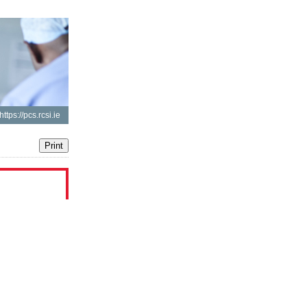
https://pcs.rcsi.ie