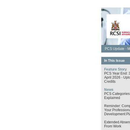
PCS Update - M
In This Issue
Feature Story
PCS Year End: 
April 2026 - Upl
Credits
News
PCS Categories
Explained
Reminder: Comp
Your Profession
Development Pl
Extended Absen
From Work