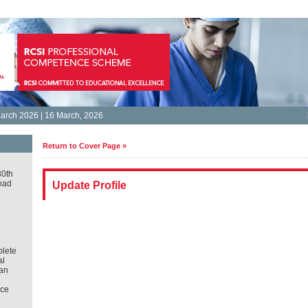
arch 2026 | 16 March, 2026
Return to Cover Page »
30th
oad
Update Profile
lete
al
an
ce