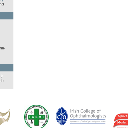
ts
nts
d
ile
43
.ie