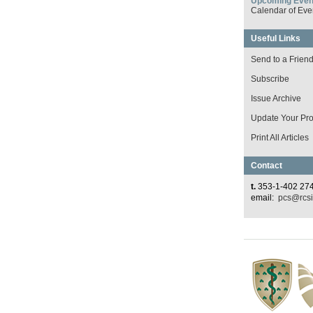
Upcoming Even
Calendar of Eve
Useful Links
Send to a Frien
Subscribe
Issue Archive
Update Your Prof
Print All Articles
Contact
t.
353-1-402 27
email:
pcs@rcsi