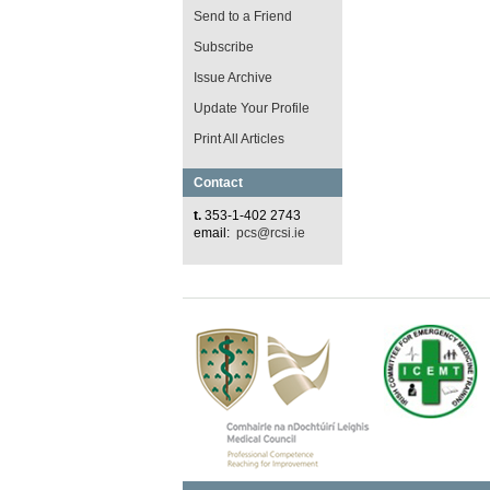
Send to a Friend
Subscribe
Issue Archive
Update Your Profile
Print All Articles
Contact
t.
353-1-402 2743
email:
pcs@rcsi.ie