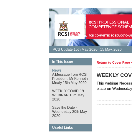
PCS Update 15th May 2020 | 15 May, 2020
In This Issue
Return to Cover Page 
News
WEEKLY COVI
A Message from RCSI
President, Mr Kenneth
Mealy 15th May 2020
This webinar
Necess
place on Wednesday
WEEKLY COVID-19
WEBINAR 13th May
2020
Save the Date -
Wednesday 20th May
2020
Useful Links