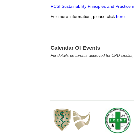
RCSI Sustainability Principles and Practic
For more information, please click
here
.
Calendar Of Events
For details on Events approved for CPD credits,