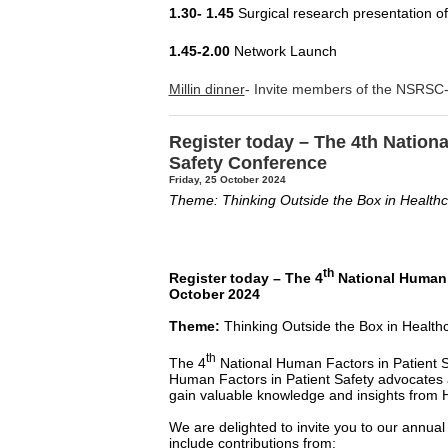
1.30- 1.45
Surgical research presentation o
1.45-2.00
Network Launch
Millin dinner
- Invite members of the NSRSC-
Register today – The 4th Nation
Safety Conference
Friday, 25 October 2024
Theme: Thinking Outside the Box in Health
th
Register today – The 4
National Human F
October 2024
Theme:
Thinking Outside the Box in Health
th
The 4
National Human Factors in Patient S
Human Factors in Patient Safety advocates a
gain valuable knowledge and insights from
We are delighted to invite you to our annua
include contributions from: