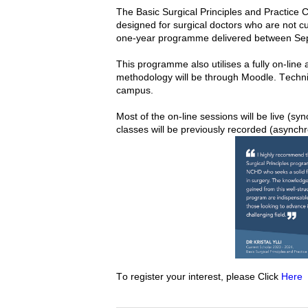
The Basic Surgical Principles and Practice Ce
designed for surgical doctors who are not cu
one-year 
programme delivered between Se
This programme 
also utilises
methodology
 will be through Moodle. Technica
campus. 
Most of the on-line sessions will be live (sy
classes will be previously recorded (asynch
To register your interest, please Click 
Here 