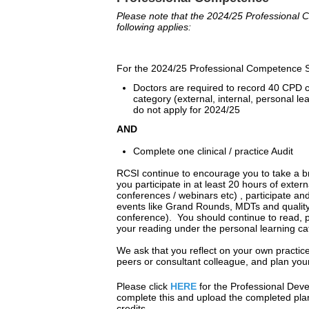
Please note that the 2024/25 Professiona
following applies:
For the 2024/25 Professional Competence S
Doctors are required to record 40 CPD 
category (external, internal, personal l
do not apply for 2024/25
AND
Complete one clinical / practice Audit
RCSI continue to encourage you to take a br
you participate in at least 20 hours of extern
conferences / webinars etc) , participate an
events like Grand Rounds, MDTs and quality 
conference). You should continue to read, pa
your reading under the personal learning c
We ask that you reflect on your own practice
peers or consultant colleague, and plan yo
Please click
HERE
for the Professional De
complete this and upload the completed plan
credits.