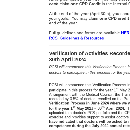
each
claim
one CPD Credit
in the Internal
At the end of the year (April 30th), you s
your goals. You may claim
one CPD credit
end of the year.
Full guidelines and forms are available
HER
RCSI Guidelines & Resources
Verification of Activities Recor
30th April 2024
RCSI will commence this Verification Process i
doctors to participate in this process for the yea
RCSI will commence this Verification Process i
st
participate in this process for the year 1
May 2
Arrangement with the Medical Council, the Trainin
recorded by 3-5% of doctors enrolled on the 
Verification Process in June 2024 where we wi
st
th
for the year 1
May 2023 – 30
April 2024.
Th
uploaded to a doctor’s PCS portfolio and the CPD
exercise and provides support to assist docto
have indicated that doctors will be asked to
competence during the July 2024 annual rete