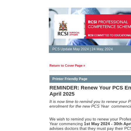
PCS Update May 2024 | 24 May, 2024
Return to Cover Page »
Printer Friendly Page
REMINDER: Renew Your PCS Enro
April 2025
It is
now time to remind you to renew your 
enrolment for the new PCS Year commenc
We wish to remind you to renew your Prof
Year commencing
1st May 2024 - 30th Apri
advises doctors that they must pay their P