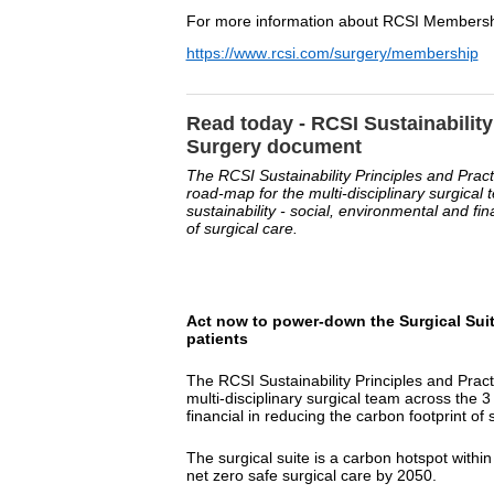
For more information about RCSI Membership
https://www.rcsi.com/surgery/membership
Read today - RCSI Sustainability
Surgery document
The RCSI Sustainability Principles and Prac
road-map for the multi-disciplinary surgical 
sustainability - social, environmental and fin
of surgical care.
Act now to power-down the Surgical Suite
patients
The RCSI Sustainability Principles and Prac
multi-disciplinary surgical team across the 3 
financial in reducing the carbon footprint of 
The surgical suite is a carbon hotspot within
net zero safe surgical care by 2050.