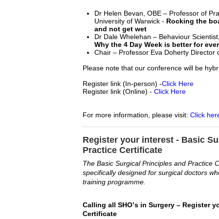
Dr Helen Bevan, OBE – Professor of Pra
University of Warwick -
Rocking the boa
and not get wet
Dr Dale Whelehan – Behaviour Scientis
Why the 4 Day Week is better for eve
Chair – Professor Eva Doherty Director 
Please note that our conference will be hybr
Register link (In-person) -
Click Here
Register link (Online)
-
Click Here
For more information, please visit:
Click her
Register your interest - Basic Su
Practice Certificate
The Basic Surgical Principles and Practice C
specifically designed for surgical doctors wh
training programme.
C
alling all SHO’s in 
Surgery
 –
 Register yo
Certificate