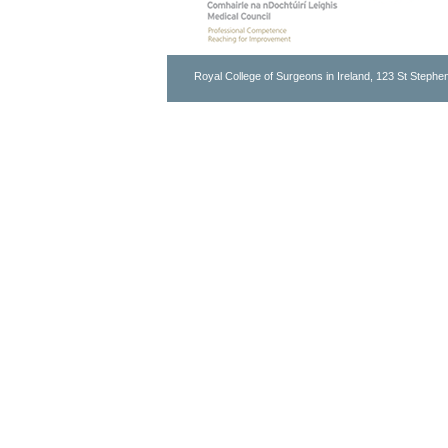
Royal College of Surgeons in Ireland, 123 St Stephen