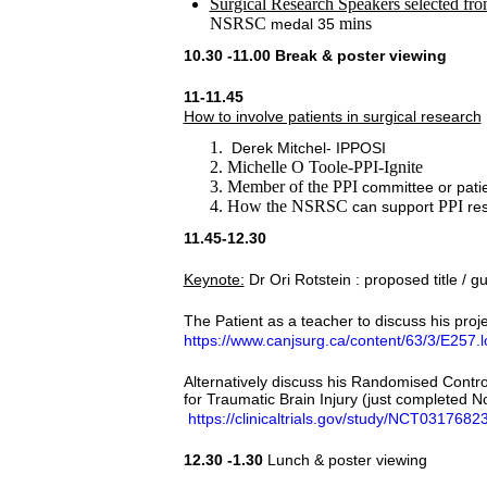
Surgical Research Speakers selected fro
NSRSC
mins
medal 35
10.30 -11.00 Break & poster viewing
11-11.45
How to involve patients in surgical research
Derek Mitchel- IPPOSI
Michelle O Toole-PPI-Ignite
Member of the PPI
committee or patien
How the NSRSC
PPI
can support
res
11.45-12.30
Keynote:
Dr Ori Rotstein : proposed title / gui
The Patient as a teacher to discuss his pro
https://www.canjsurg.ca/content/63/3/E257.
Alternatively discuss his Randomised Contro
for Traumatic Brain Injury (just completed 
https://clinicaltrials.gov/study/NCT03176
12.30 -1.30
Lunch & poster viewing