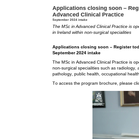
Applications closing soon – Regi
Advanced Clinical Practice
September 2024 intake
The MSc in Advanced Clinical Practice is ope
in Ireland within non-surgical specialities
Applications closing soon – Register tod
September 2024 intake
The MSc in Advanced Clinical Practice is open
non-surgical specialities such as radiology,
pathology, public health, occupational health
To access the program brochure, please cli