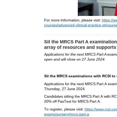
For more Information, 
please 
visit
: 
https://w
courses/advanced-clinical-practice-pt/course
Sit the MRCS Part A examination
array of resources and support
Applications for the next MRCS Part A exam
open and will close on 27 June 2024.
Sit the MRCS examinations with RCSI to 
Applications for the next MRCS Part A exami
Thursday, 27 June 2024. 
Candidates sitting the MRCS Part A with RCSI
20% off 
PasTest
 for MRCS Part A.
To register, please visit:
https://www.rcsi.co
exams/surgery/mrcs-part-a