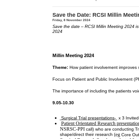
Save the Date: RCSI Millin Meet
Friday, 8 November 2024
Save the date – RCSI Millin Meeting 2024 is
2024
Millin Meeting 2024
Theme:
How patient involvement improves s
Focus on Patient and Public Involvement (PP
The importance of including the patients voi
9.05-10.30
Surgical Trial presentations-
x 3 Invited
Patient Orientated Research presentatio
NSRSC-PPI
call) who are conducting Tr
shape/direct their research (
eg
Core Out