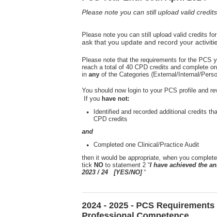
Please note you can still upload valid credi
Please note you can still upload valid credits f
ask that you update and record your activiti
Please note that the requirements for the PCS y
reach a total of 40 CPD credits and complete on
in
any
of the Categories (External/Internal/Pers
You should now login to your PCS profile and re
If you
have not:
Identified and recorded additional credits th
CPD credits
and
Completed one Clinical/Practice Audit
then it would be appropriate, when you complete
tick
NO
to statement 2 “
I have achieved the 
2023 / 24 [YES/NO]
“
2024 - 2025 - PCS Requirements 
Professional Competence