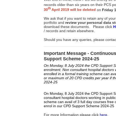
records older than six years on their PCS por
th
30
April 2019 will be deleted
on
Friday 
We ask that if you want to retain any of you
portfolio and
review your personal data s
download these documents. Please click
H
/ records and retain elsewhere.
Should you have any queries, please contac
Important Message - Continuous
Support Scheme 2024-25
On Monday, 8 July 2024 the CPD Support S
enrolment. Non consultant hospital doctors w
enrolled in a formal training scheme can avai
or maximum of 20 CPD credits per year if t
2024-25
On Monday, 8 July 2024 the CPD Support S
consultant hospital doctors working in public 
scheme can avail of 3 full day courses free
enrol in our CPD Support Scheme 2024-25
For more Information please click
here.