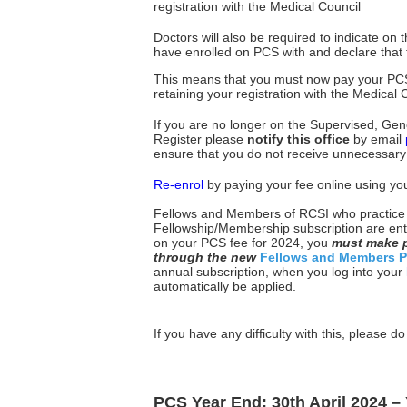
registration with the Medical Council
Doctors will also be required to indicate on
have enrolled on PCS with and declare that 
This means that you must now pay your PC
retaining your registration with the Medical
If you are no longer on the Supervised, Gener
Register please
notify this office
by email
ensure that you do not receive unnecessary
Re-enrol
by paying your fee online using you
Fellows and Members of RCSI who practice in
Fellowship/Membership subscription are enti
on your PCS fee for 2024, you
must
make p
through the new
Fellows and Members P
annual subscription, when you log into your
automatically be applied.
If you have any difficulty with this, please d
PCS Year End: 30th April 2024 – 