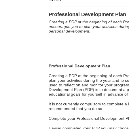
Professional Development Plan
Creating a PDP at the beginning of each P
encourages you to plan your activities during
personal development.
Professional Development Plan
Creating a PDP at the beginning of each P
plan your activities during the year and to s
used to reflect on and monitor your progress
Development Plan (PDP) is to document a pro
educational goals for yourself in advance 
It is not currently compulsory to complete a
recommended that you do so.
Complete your Professional Development P
Having completed your PDP you may choose t