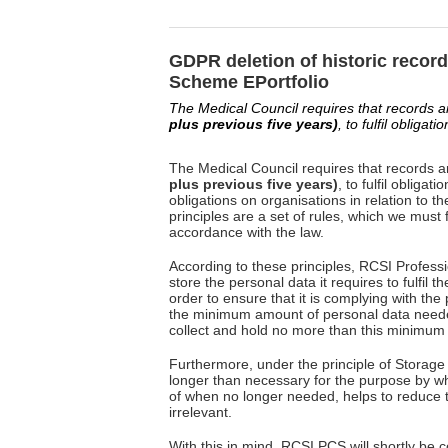
GDPR deletion of historic recor
Scheme EPortfolio
The Medical Council requires that records 
plus previous five years)
, to fulfil obliga
The Medical Council requires that records 
plus previous five years)
, to fulfil oblig
obligations on organisations in relation to t
principles are a set of rules, which we must
accordance with the law.
According to these principles, RCSI Profes
store the personal data it requires to fulfil t
order to ensure that it is complying with the 
the minimum amount of personal data needed
collect and hold no more than this minimum
Furthermore, under the principle of Storage 
longer than necessary for the purpose by wh
of when no longer needed, helps to reduce the
irrelevant.
With this in mind, RCSI PCS will shortly be c