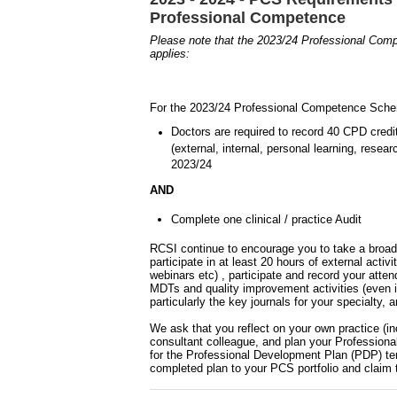
Professional Competence
Please note that the 2023/24 Professional Co
applies:
For the 2023/24 Professional Competence Schem
Doctors are required to record 40 CPD cred
(external, internal, personal learning, rese
2023/24
AND
Complete one clinical / practice Audit
RCSI continue to encourage you to take a broade
participate in at least 20 hours of external acti
webinars etc) , participate and record your att
MDTs and quality improvement activities (even i
particularly the key journals for your specialty,
We ask that you reflect on your own practice (in
consultant colleague, and plan your Profession
for the Professional Development Plan (PDP) te
completed plan to your PCS portfolio and claim 