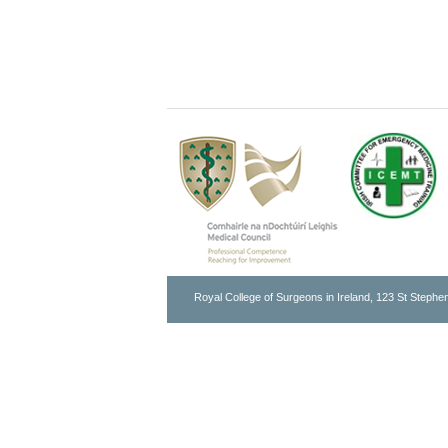
Royal College of Surgeons in Ireland, 123 St Stephen