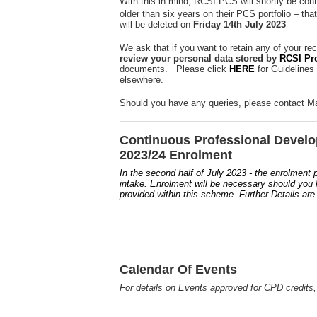
With this in mind, RCSI PCS will shortly be cont
older than six years on their PCS portfolio – tha
will be deleted on
Friday 14th July 2023
We ask that if you want to retain any of your re
review your personal data stored by
RCSI Pr
documents. Please click
HERE
for Guidelines
elsewhere.
Should you have any queries, please contact Ma
Continuous Professional Devel
2023/24 Enrolment
In the second half of July 2023 - the enrolment
intake. Enrolment will be necessary should you li
provided within this scheme. Further Details are
Calendar Of Events
For details on Events approved for CPD credits,