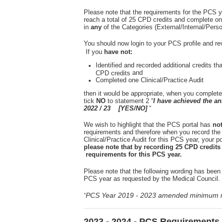
Please note that the requirements for the PCS y
reach a total of 25 CPD credits and complete on
in
any
of the Categories (External/Internal/Pers
You should now login to your PCS profile and re
If you
have not:
Identified and recorded additional credits th
and
CPD credits
Completed one Clinical/Practice Audit
then it would be appropriate, when you complete
tick
NO
to statement 2 “
I have achieved the 
2022 / 23 [YES/NO]
“
We wish to highlight that the PCS portal has
no
requirements and therefore when you record the
Clinical/Practice Audit for this PCS year, your por
please note that by recording 25 CPD credit
requirements for this PCS year.
Please note that the following wording has been 
PCS year as requested by the Medical Council.
PCS Year 2019 - 2023 amended minimum r
“
2023 - 2024 - PCS Requirements 