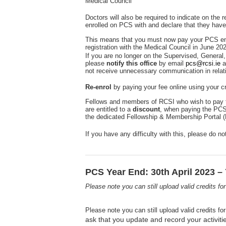
Medical Council
Doctors will also be required to indicate on the
enrolled on PCS with and declare that they have
This means that you must now pay your PCS en
registration with the Medical Council in June 20
If you are no longer on the Supervised, General, 
please
notify this office
by email
pcs@rcsi.ie
a
not receive unnecessary communication in relat
Re-enrol
by paying your fee online using your cr
Fellows and members of RCSI who wish to pay t
are entitled to a
discount
, when paying the PCS
the dedicated Fellowship & Membership Portal 
If you have any difficulty with this, please do n
PCS Year End: 30th April 2023 – 
Please note you can still upload valid credits f
Please note you can still upload valid credits f
ask that you update and record your activiti