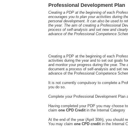
Professional Development Plan
Creating a PDP at the beginning of each Prof
encourages you to plan your activities during the
personal development. It can also be used to re
the year. The aim of creating a Professional D
process of self-analysis and set new and clearly 
advance of the Professional Competence Sche
Creating a PDP at the beginning of each Profe
activities during the year and to set out goals f
and monitor your progress during the year. The 
document a process of self-analysis and set new 
advance of the Professional Competence Schem
It is not currently compulsory to complete a P
you do so.
Complete your Professional Development Plan 
Having completed your PDP you may choose to r
claim
one CPD Credit
in the Internal Category
At the end of the year (April 30th), you shoul
You may claim
one CPD credit
in the Internal 