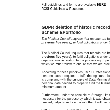
Full guidelines and forms are available
HERE
RCSI Guidelines & Resources
GDPR deletion of historic recor
Scheme EPortfolio
The Medical Council requires that records are
ke
previous five years)
, to fulfil obligations unde
The Medical Council requires that records are
ke
previous five years)
, to fulfil obligations und
organisations in relation to the processing of per
which we must follow to ensure that we are proc
According to these principles, RCSI Profession
personal data it requires to fulfil the legitimate 
is complying with the principle of Data Minimisa
personal data needed to properly fulfil the busi
minimum amount.
Furthermore, under the principle of Storage Limit
necessary for the purpose by which it was obtai
needed, helps to reduce the risk that it will beco