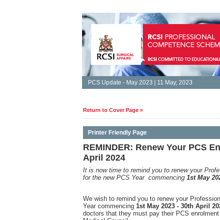
PCS Update - May 2023 | 11 May, 2023
Return to Cover Page »
Printer Friendly Page
REMINDER: Renew Your PCS Enro
April 2024
It is
now time to remind you to renew your Pro
for the new PCS Year commencing
1st May 202
We wish to remind you to renew your Professi
Year commencing
1st May 2023 - 30th April 20
doctors that they must pay their PCS enrolment