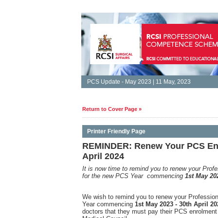
PCS Update - May 2023 | 11 May, 2023
Return to Cover Page »
Printer Friendly Page
REMINDER: Renew Your PCS Enro
April 2024
It is
now time to remind you to renew your Pro
for the new PCS Year commencing
1st May 202
We wish to remind you to renew your Professi
Year commencing
1st May 2023 - 30th April 20
doctors that they must pay their PCS enrolment