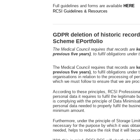
Full guidelines and forms are available
HERE
RCSI Guidelines & Resources
GDPR deletion of historic recor
Scheme EPortfolio
The Medical Council requires that records are
ke
previous five years)
, to fulfil obligations unde
The Medical Council requires that records are
ke
previous five years)
, to fulfil obligations und
organisations in relation to the processing of per
which we must follow to ensure that we are proc
According to these principles, RCSI Profession
personal data it requires to fulfil the legitimate 
is complying with the principle of Data Minimisa
personal data needed to properly fulfil the busi
minimum amount.
Furthermore, under the principle of Storage Limit
necessary for the purpose by which it was obtai
needed, helps to reduce the risk that it will beco