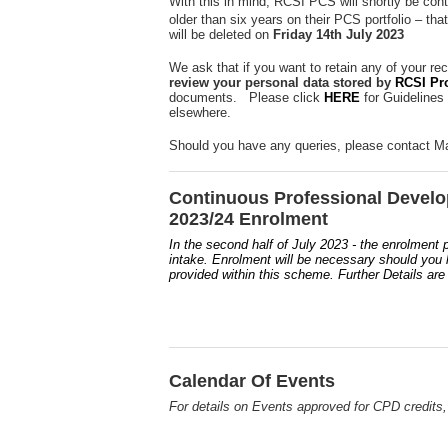
With this in mind, RCSI PCS will shortly be cont
older than six years on their PCS portfolio – tha
will be deleted on
Friday 14th July 2023
We ask that if you want to retain any of your re
review your personal data stored by
RCSI Pr
documents. Please click
HERE
for Guidelines
elsewhere.
Should you have any queries, please contact Ma
Continuous Professional Devel
2023/24 Enrolment
In the second half of July 2023 - the enrolment
intake. Enrolment will be necessary should you li
provided within this scheme. Further Details are
Calendar Of Events
For details on Events approved for CPD credits,