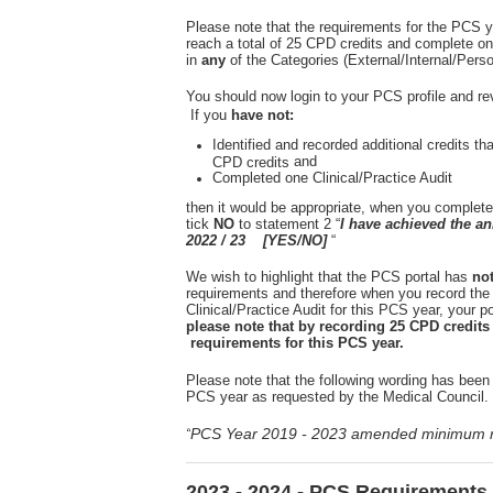
Please note that the requirements for the PCS y
reach a total of 25 CPD credits and complete on
in
any
of the Categories (External/Internal/Pers
You should now login to your PCS profile and re
If you
have not:
Identified and recorded additional credits th
and
CPD credits
Completed one Clinical/Practice Audit
then it would be appropriate, when you complete
tick
NO
to statement 2 “
I have achieved the 
2022 / 23 [YES/NO]
“
We wish to highlight that the PCS portal has
no
requirements and therefore when you record the
Clinical/Practice Audit for this PCS year, your por
please note that by recording 25 CPD credit
requirements for this PCS year.
Please note that the following wording has been 
PCS year as requested by the Medical Council.
PCS Year 2019 - 2023 amended minimum r
“
2023 - 2024 - PCS Requirements 