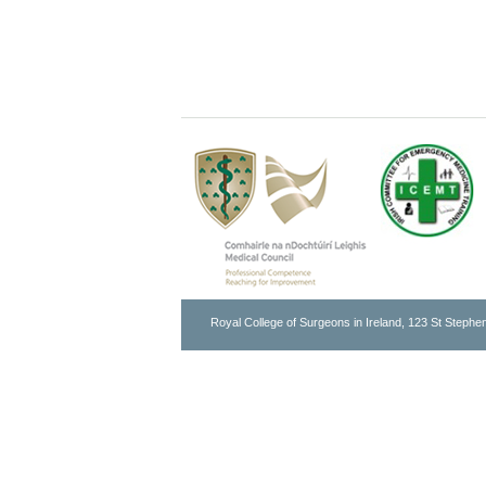
Royal College of Surgeons in Ireland, 123 St Stephen