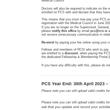
Medical Council
Doctors will also be required to indicate on the
enrolled on PCS with and declare that they have
This means that you must now pay your PCS en
registration with the Medical Council in June 20
If you are no longer on the Supervised, General, 
please
notify this office
by email
pcs@rcsi.ie
a
not receive unnecessary communication in relat
Re-enrol
by paying your fee online using your cr
Fellows and members of RCSI who wish to pay t
are entitled to a
discount
, when paying the PCS
the dedicated Fellowship & Membership Portal 
If you have any difficulty with this, please do n
PCS Year End: 30th April 2023 – 
Please note you can still upload valid credits f
Please note you can still upload valid credits f
ask that you update and record your activiti