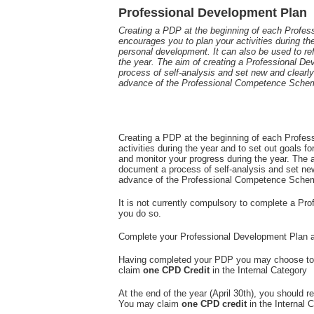
Professional Development Plan
Creating a PDP at the beginning of each Prof
encourages you to plan your activities during the
personal development. It can also be used to re
the year. The aim of creating a Professional D
process of self-analysis and set new and clearly 
advance of the Professional Competence Sche
Creating a PDP at the beginning of each Profe
activities during the year and to set out goals f
and monitor your progress during the year. The 
document a process of self-analysis and set new 
advance of the Professional Competence Schem
It is not currently compulsory to complete a P
you do so.
Complete your Professional Development Plan 
Having completed your PDP you may choose to r
claim
one CPD Credit
in the Internal Category
At the end of the year (April 30th), you shoul
You may claim
one CPD credit
in the Internal 