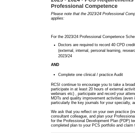
Professional Competence
Please note that the 2023/24 Professional Co
applies:
For the 2023/24 Professional Competence Schem
Doctors are required to record 40 CPD cred
(external, internal, personal learning, rese
2023/24
AND
Complete one clinical / practice Audit
RCSI continue to encourage you to take a broade
participate in at least 20 hours of external acti
webinars etc) , participate and record your att
MDTs and quality improvement activities (even i
particularly the key journals for your specialty,
We ask that you reflect on your own practice (in
consultant colleague, and plan your Profession
for the Professional Development Plan (PDP) te
completed plan to your PCS portfolio and claim 