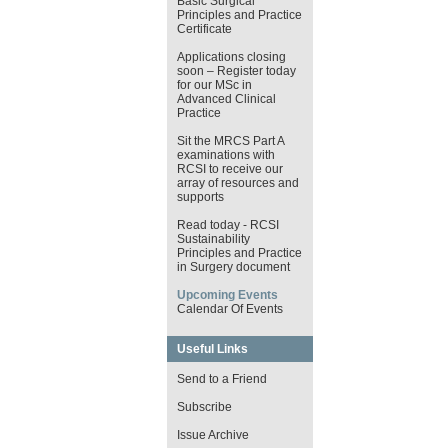
Basic Surgical
Principles and Practice
Certificate
Applications closing
soon – Register today
for our MSc in
Advanced Clinical
Practice
Sit the MRCS Part A
examinations with
RCSI to receive our
array of resources and
supports
Read today - RCSI
Sustainability
Principles and Practice
in Surgery document
Upcoming Events
Calendar Of Events
Useful Links
Send to a Friend
Subscribe
Issue Archive