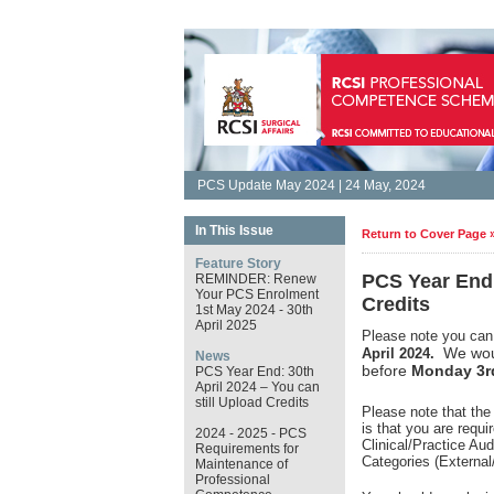
PCS Update May 2024 | 24 May, 2024
In This Issue
Return to Cover Page 
Feature Story
PCS Year End:
REMINDER: Renew
Your PCS Enrolment
Credits
1st May 2024 - 30th
April 2025
Please note you can 
We woul
April 2024.
News
before
Monday 3r
PCS Year End: 30th
April 2024 – You can
still Upload Credits
Please note that the
is that you are requ
2024 - 2025 - PCS
Clinical/Practice Au
Requirements for
Categories (External
Maintenance of
Professional