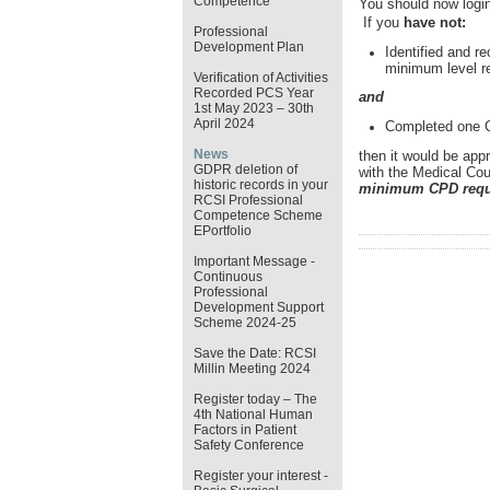
Competence
You should now login
If you
have not:
Professional
Development Plan
Identified and re
minimum level r
Verification of Activities
Recorded PCS Year
and
1st May 2023 – 30th
April 2024
Completed one Cl
News
then it would be app
GDPR deletion of
with the Medical Coun
historic records in your
minimum CPD requi
RCSI Professional
Competence Scheme
EPortfolio
Important Message -
Continuous
Professional
Development Support
Scheme 2024-25
Save the Date: RCSI
Millin Meeting 2024
Register today – The
4th National Human
Factors in Patient
Safety Conference
Register your interest -