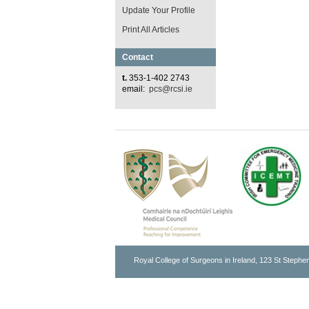
Update Your Profile
Print All Articles
Contact
t.
353-1-402 2743
email:
pcs@rcsi.ie
Royal College of Surgeons in Ireland, 123 St Stephen