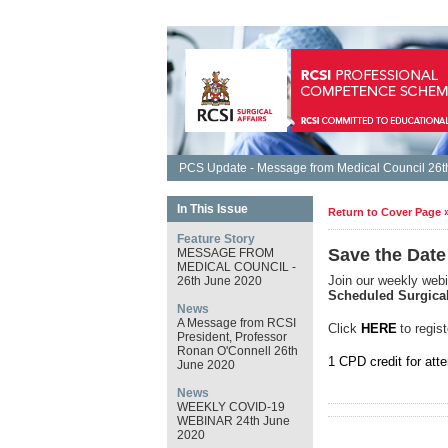
PCS Update - Message from Medical Council 26th
In This Issue
Return to Cover Page 
Feature Story
Save the Date
MESSAGE FROM
MEDICAL COUNCIL -
Join our weekly webi
26th June 2020
Scheduled Surgica
News
A Message from RCSI
Click
HERE
to regist
President, Professor
Ronan O'Connell 26th
1 CPD credit for att
June 2020
News
WEEKLY COVID-19
WEBINAR 24th June
2020