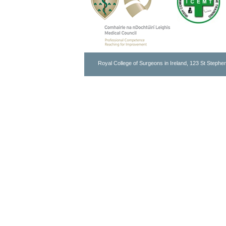
Royal College of Surgeons in Ireland, 123 St Stephen