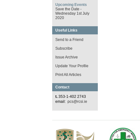
Upcoming Events
Save the Date -
Wednesday 1st July
2020
Useful Links
Send to a Friend
Subscribe
Issue Archive
Update Your Profile
Print All Articles
Contact
t.
353-1-402 2743
email:
pcs@rcsi.ie