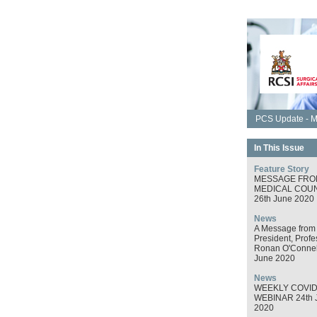
PCS Update - M
In This Issue
Feature Story
MESSAGE FRO
MEDICAL COUN
26th June 2020
News
A Message from
President, Profe
Ronan O'Connel
June 2020
News
WEEKLY COVID
WEBINAR 24th 
2020