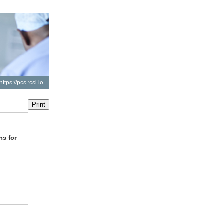
https://pcs.rcsi.ie
ns for