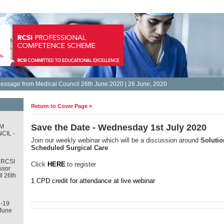
essage from Medical Council 26th June 2020 | 26 June, 2020
Return to Cover Page »
Save the Date - Wednesday 1st July 2020
M
CIL -
Join our weekly webinar which will be a discussion around
Solutio
Scheduled Surgical Care
 RCSI
Click
HERE
to register
ssor
l 26th
1 CPD credit for attendance at live webinar
-19
June