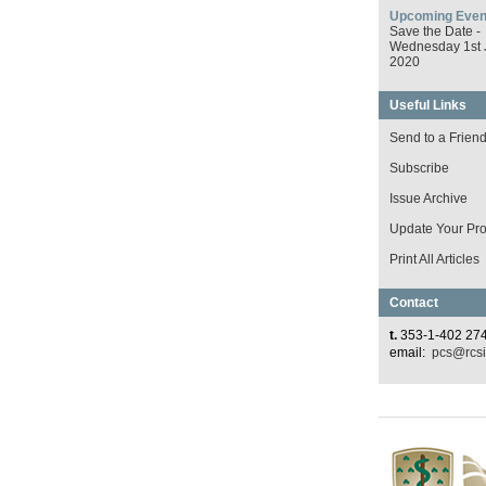
Upcoming Even
Save the Date -
Wednesday 1st 
2020
Useful Links
Send to a Frien
Subscribe
Issue Archive
Update Your Prof
Print All Articles
Contact
t.
353-1-402 27
email:
pcs@rcsi