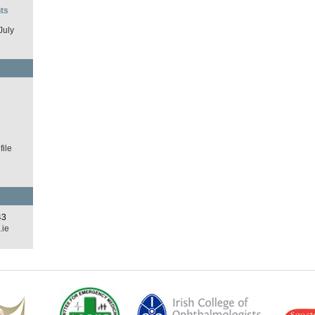
ts
July
d
ile
43
.ie