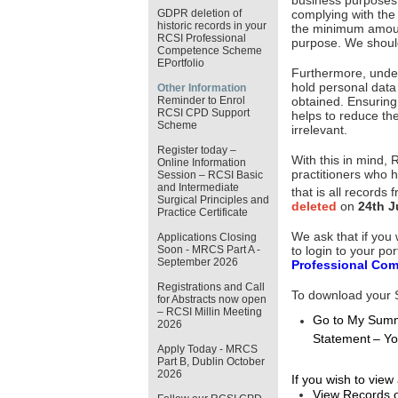
business purposes th
GDPR deletion of
complying with the 
historic records in your
the minimum amount
RCSI Professional
purpose. We shoul
Competence Scheme
EPortfolio
Furthermore, under 
hold personal data
Other Information
Reminder to Enrol
obtained. Ensuring
RCSI CPD Support
helps to reduce the
Scheme
irrelevant.
Register today –
With this in mind,
Online Information
practitioners who h
Session – RCSI Basic
and Intermediate
that is all records
Surgical Principles and
deleted
on
24th J
Practice Certificate
We ask that if you
Applications Closing
to login to your po
Soon - MRCS Part A -
September 2026
Professional Com
Registrations and Call
To download your St
for Abstracts now open
– RCSI Millin Meeting
Go to My Summ
2026
Statement – Yo
Apply Today - MRCS
Part B, Dublin October
2026
If you wish to vie
View Records 