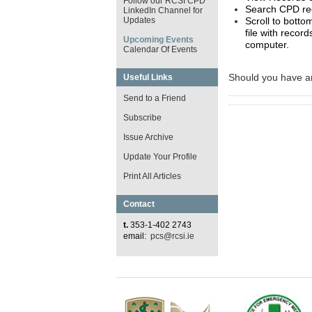
Follow our RCSI CPD
Search CPD re
LinkedIn Channel for
Scroll to botto
Updates
file with reco
Upcoming Events
computer.
Calendar Of Events
Should you have an
Useful Links
Send to a Friend
Subscribe
Issue Archive
Update Your Profile
Print All Articles
Contact
t.
353-1-402 2743
email:
pcs@rcsi.ie