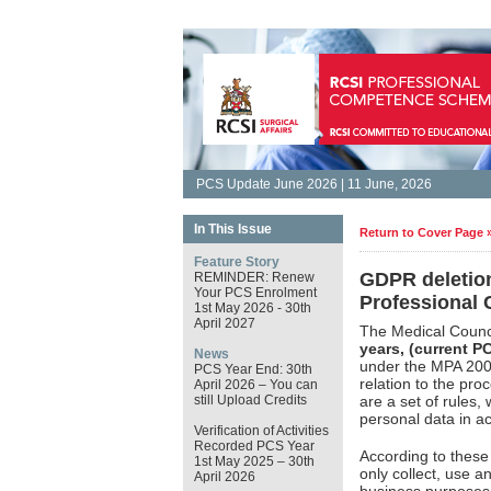
PCS Update June 2026 | 11 June, 2026
In This Issue
Return to Cover Page 
Feature Story
GDPR deletion
REMINDER: Renew
Your PCS Enrolment
Professional
1st May 2026 - 30th
April 2027
The Medical Counci
years, (current P
News
under the MPA 200.
PCS Year End: 30th
relation to the pro
April 2026 – You can
still Upload Credits
are a set of rules,
personal data in a
Verification of Activities
Recorded PCS Year
According to thes
1st May 2025 – 30th
only collect, use an
April 2026