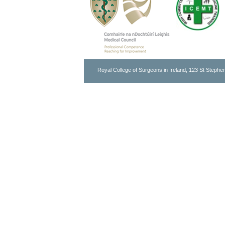
Royal College of Surgeons in Ireland, 123 St Stephen