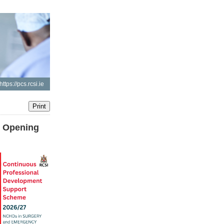
https://pcs.rcsi.ie
t Opening