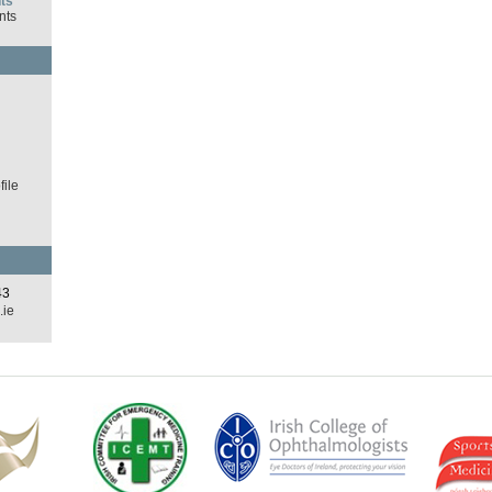
ts
nts
d
ile
43
.ie