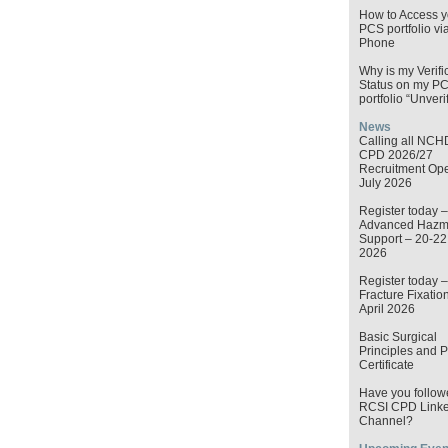
How to Access y
PCS portfolio vi
Phone
Why is my Verifi
Status on my P
portfolio “Unveri
News
Calling all NCH
CPD 2026/27
Recruitment Op
July 2026
Register today –
Advanced Hazma
Support – 20-2
2026
Register today –
Fracture Fixatio
April 2026
Basic Surgical
Principles and P
Certificate
Have you follow
RCSI CPD Linke
Channel?