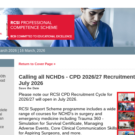
arch 2026 | 16 March, 2026
Return to Cover Page »
Calling all NCHDs - CPD 2026/27 Recruitmen
30th
oad
July 2026
Save the Date
Please note our RCSI CPD Recruitment Cycle for
2026/27 will open in July 2026.
RCSI Support Scheme programme includes a wide
lete
range of courses for NCHD's in surgery and
al
emergency medicine including Trauma 360 -
an
Simulation for Survival Certificate, Managing
ce
Adverse Events, Core Clinical Communication Skills
for Aspiring Surgeons, and more.