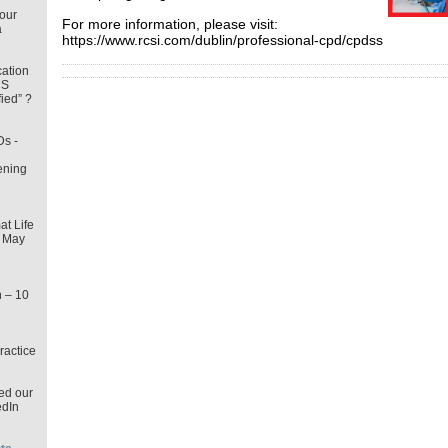
our
For more information, please visit:
a
https://www.rcsi.com/dublin/professional-cpd/cpdss
cation
CS
fied” ?
Ds -
ening
t Life
2 May
n – 10
ractice
ed our
dIn