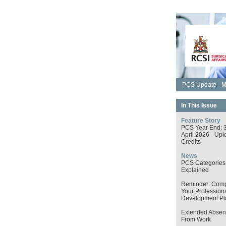
PCS Update - M
In This Issue
Feature Story
PCS Year End: 
April 2026 - Upl
Credits
News
PCS Categories
Explained
Reminder: Comp
Your Profession
Development Pl
Extended Absen
From Work