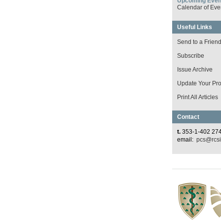
Upcoming Even
Calendar of Eve
Useful Links
Send to a Frien
Subscribe
Issue Archive
Update Your Prof
Print All Articles
Contact
t.
353-1-402 27
email:
pcs@rcsi