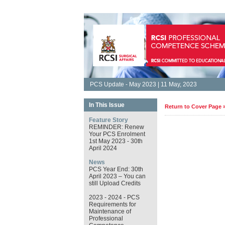
PCS Update - May 2023 | 11 May, 2023
In This Issue
Return to Cover Page 
Feature Story
REMINDER: Renew
Your PCS Enrolment
1st May 2023 - 30th
April 2024
News
PCS Year End: 30th
April 2023 – You can
still Upload Credits
2023 - 2024 - PCS
Requirements for
Maintenance of
Professional