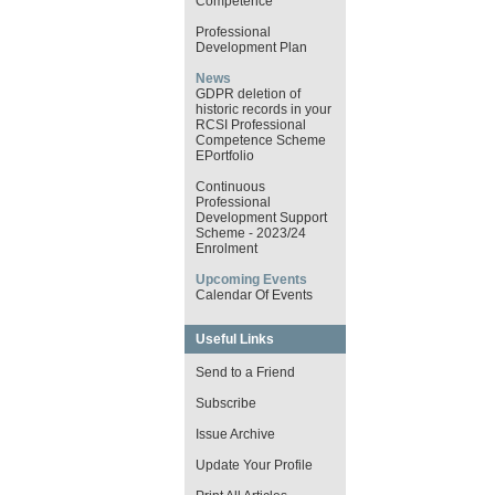
Competence
Professional
Development Plan
News
GDPR deletion of
historic records in your
RCSI Professional
Competence Scheme
EPortfolio
Continuous
Professional
Development Support
Scheme - 2023/24
Enrolment
Upcoming Events
Calendar Of Events
Useful Links
Send to a Friend
Subscribe
Issue Archive
Update Your Profile