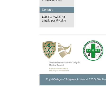
Print All Articles
Contact
t.
353-1-402 2743
email:
pcs@rcsi.ie
Royal College of Surgeons in Ireland, 123 St Stephen