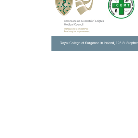
Royal College of Surgeons in Ireland, 123 St Stephen