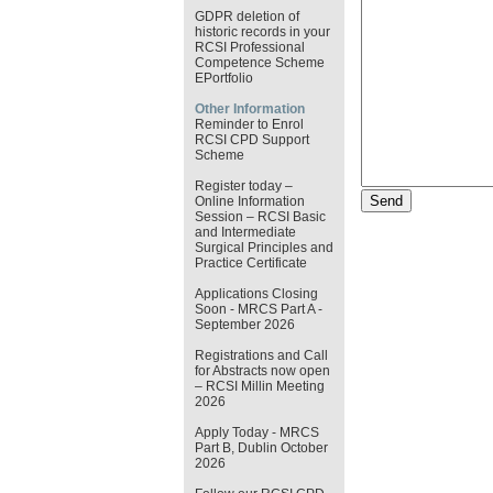
GDPR deletion of
historic records in your
RCSI Professional
Competence Scheme
EPortfolio
Other Information
Reminder to Enrol
RCSI CPD Support
Scheme
Register today –
Online Information
Session – RCSI Basic
and Intermediate
Surgical Principles and
Practice Certificate
Applications Closing
Soon - MRCS Part A -
September 2026
Registrations and Call
for Abstracts now open
– RCSI Millin Meeting
2026
Apply Today - MRCS
Part B, Dublin October
2026