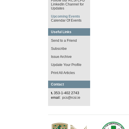
Follow our RCSI CPD
LinkedIn Channel for
Updates
Upcoming Events
Calendar Of Events
Useful Links
Send to a Friend
Subscribe
Issue Archive
Update Your Profile
Print All Articles
Contact
t.
353-1-402 2743
email:
pcs@rcsi.ie