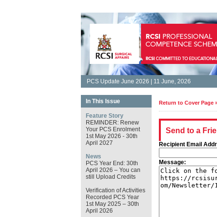
PCS Update June 2026 | 11 June, 2026
In This Issue
Return to Cover Page 
Feature Story
REMINDER: Renew
Your PCS Enrolment
Send to a Fri
1st May 2026 - 30th
April 2027
Recipient Email Add
News
Message:
PCS Year End: 30th
April 2026 – You can
still Upload Credits
Verification of Activities
Recorded PCS Year
1st May 2025 – 30th
April 2026