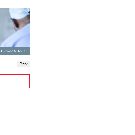
https://pcs.rcsi.ie