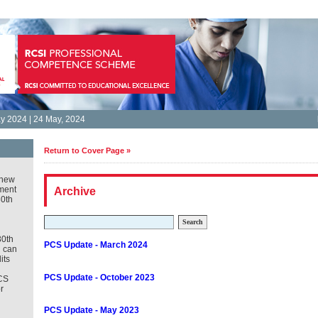
 2024 | 24 May, 2024
Return to Cover Page »
new
ment
Archive
30th
Search
30th
PCS Update - March 2024
u can
its
PCS Update - October 2023
CS
r
PCS Update - May 2023