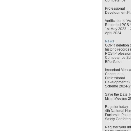
Competence
Professional
Development Pl
Verification of Ac
Recorded PCS 
1st May 2023 – 
April 2024
News
GDPR deletion o
historic records 
RCSI Profession
Competence S
EPortfolio
Important Messa
Continuous
Professional
Development Su
Scheme 2024-2
Save the Date: 
Millin Meeting 
Register today 
4th National H
Factors in Patien
Safety Conferen
Register your int