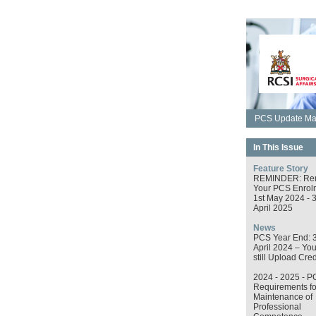
PCS Update May
In This Issue
Feature Story
REMINDER: Re
Your PCS Enrol
1st May 2024 - 
April 2025
News
PCS Year End: 
April 2024 – Yo
still Upload Cred
2024 - 2025 - P
Requirements fo
Maintenance of
Professional