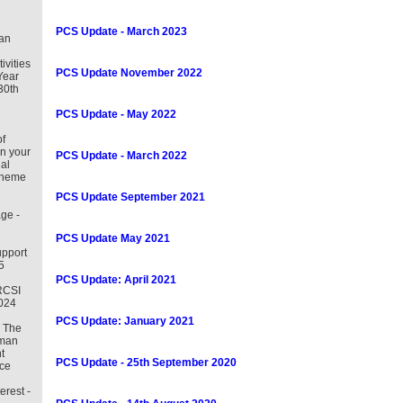
PCS Update - March 2023
an
tivities
PCS Update November 2022
Year
30th
PCS Update - May 2022
f
in your
PCS Update - March 2022
al
cheme
PCS Update September 2021
ge -
PCS Update May 2021
pport
5
PCS Update: April 2021
RCSI
2024
PCS Update: January 2021
– The
uman
t
PCS Update - 25th September 2020
ce
erest -