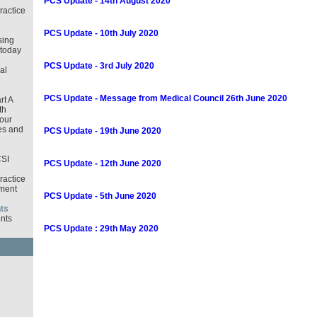
PCS Update - 14th August 2020
ractice
PCS Update - 10th July 2020
sing
 today
PCS Update - 3rd July 2020
al
PCS Update - Message from Medical Council 26th June 2020
rt A
th
our
es and
PCS Update - 19th June 2020
CSI
PCS Update - 12th June 2020
ractice
ment
PCS Update - 5th June 2020
ts
nts
PCS Update : 29th May 2020
d