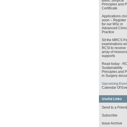
Basic Surgical
Principles and P
Certificate
Applications clo
soon – Register
for our MSc in
Advanced Clinic
Practice
Sit the MRCS Pa
examinations wi
RCSI to receive 
array of resourc
supports
Read today - R
Sustainability
Principles and P
in Surgery docu
Upcoming Even
Calendar Of Eve
Useful Links
Send to a Frien
Subscribe
Issue Archive