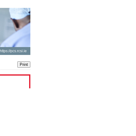
https://pcs.rcsi.ie