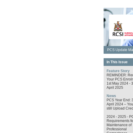
PCS Update May
In This Issue
Feature Story
REMINDER: Re
Your PCS Enrol
1st May 2024 - 
April 2025
News
PCS Year End: 
April 2024 – Yo
still Upload Cred
2024 - 2025 - P
Requirements fo
Maintenance of
Professional