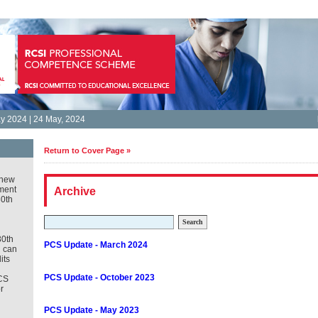
 2024 | 24 May, 2024
Return to Cover Page »
new
ment
Archive
30th
Search
30th
PCS Update - March 2024
u can
its
PCS Update - October 2023
CS
r
PCS Update - May 2023