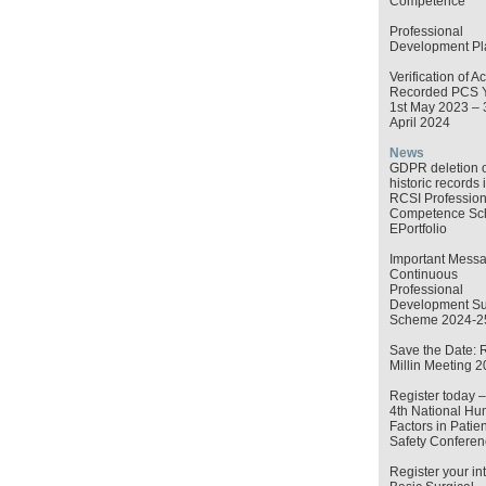
Competence
Professional
Development Pl
Verification of Ac
Recorded PCS 
1st May 2023 – 
April 2024
News
GDPR deletion o
historic records 
RCSI Profession
Competence S
EPortfolio
Important Messa
Continuous
Professional
Development Su
Scheme 2024-2
Save the Date: 
Millin Meeting 
Register today 
4th National H
Factors in Patien
Safety Conferen
Register your int