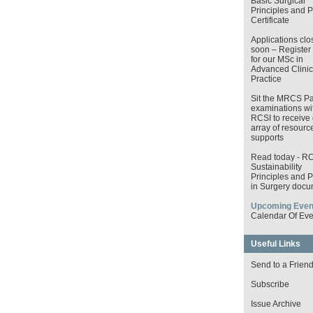
Basic Surgical
Principles and P
Certificate
Applications clo
soon – Register
for our MSc in
Advanced Clinic
Practice
Sit the MRCS Pa
examinations wi
RCSI to receive 
array of resourc
supports
Read today - R
Sustainability
Principles and P
in Surgery docu
Upcoming Even
Calendar Of Eve
Useful Links
Send to a Frien
Subscribe
Issue Archive