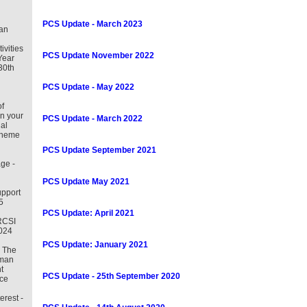
PCS Update - March 2023
an
tivities
PCS Update November 2022
Year
30th
PCS Update - May 2022
f
in your
PCS Update - March 2022
al
cheme
PCS Update September 2021
ge -
PCS Update May 2021
pport
5
PCS Update: April 2021
RCSI
2024
PCS Update: January 2021
– The
uman
t
PCS Update - 25th September 2020
ce
erest -