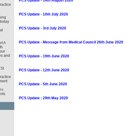
PCS Update - 14th August 2020
ractice
PCS Update - 10th July 2020
sing
 today
PCS Update - 3rd July 2020
al
PCS Update - Message from Medical Council 26th June 2020
rt A
th
our
es and
PCS Update - 19th June 2020
CSI
PCS Update - 12th June 2020
ractice
ment
PCS Update - 5th June 2020
ts
nts
PCS Update : 29th May 2020
d