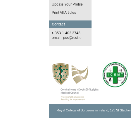
Update Your Profile
Print All Articles
Contact
t.
353-1-402 2743
email:
pcs@rcsi.ie
Royal College of Surgeons in Ireland, 123 St Stephen