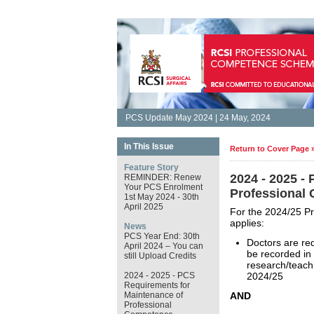
PCS Update May 2024 | 24 May, 2024
In This Issue
Return to Cover Page 
Feature Story
2024 - 2025 -
REMINDER: Renew
Your PCS Enrolment
Professional
1st May 2024 - 30th
April 2025
For the 2024/25 P
applies:
News
PCS Year End: 30th
Doctors are re
April 2024 – You can
be recorded in 
still Upload Credits
research/teach
2024 - 2025 - PCS
2024/25
Requirements for
Maintenance of
AND
Professional