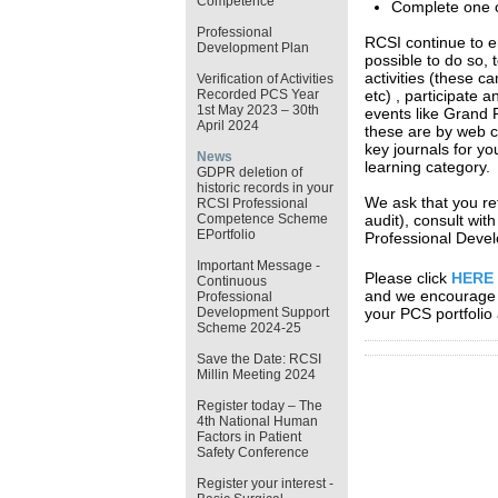
Competence
Complete one cl
Professional
RCSI continue to e
Development Plan
possible to do so, 
activities (these c
Verification of Activities
Recorded PCS Year
etc) , participate 
1st May 2023 – 30th
events like Grand 
April 2024
these are by web c
key journals for yo
News
learning category
GDPR deletion of
historic records in your
We ask that you ref
RCSI Professional
Competence Scheme
audit), consult wit
EPortfolio
Professional Devel
Important Message -
Please click
HERE
Continuous
and we encourage y
Professional
Development Support
your PCS portfolio 
Scheme 2024-25
Save the Date: RCSI
Millin Meeting 2024
Register today – The
4th National Human
Factors in Patient
Safety Conference
Register your interest -