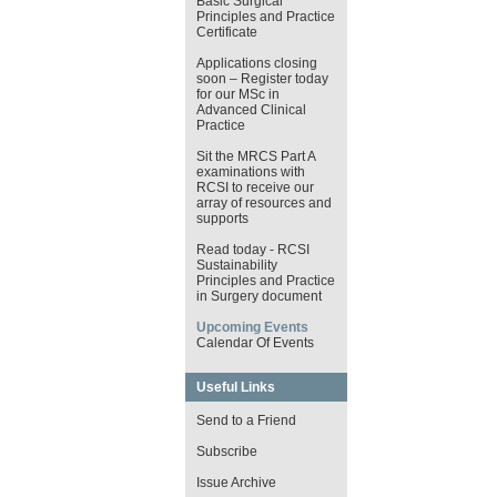
Basic Surgical
Principles and Practice
Certificate
Applications closing
soon – Register today
for our MSc in
Advanced Clinical
Practice
Sit the MRCS Part A
examinations with
RCSI to receive our
array of resources and
supports
Read today - RCSI
Sustainability
Principles and Practice
in Surgery document
Upcoming Events
Calendar Of Events
Useful Links
Send to a Friend
Subscribe
Issue Archive