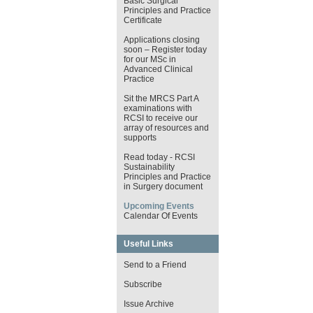
Basic Surgical
Principles and Practice
Certificate
Applications closing
soon – Register today
for our MSc in
Advanced Clinical
Practice
Sit the MRCS Part A
examinations with
RCSI to receive our
array of resources and
supports
Read today - RCSI
Sustainability
Principles and Practice
in Surgery document
Upcoming Events
Calendar Of Events
Useful Links
Send to a Friend
Subscribe
Issue Archive