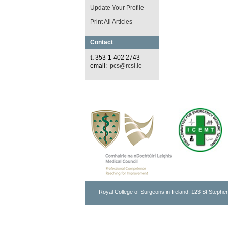
Update Your Profile
Print All Articles
Contact
t.
353-1-402 2743
email:
pcs@rcsi.ie
Royal College of Surgeons in Ireland, 123 St Stephen