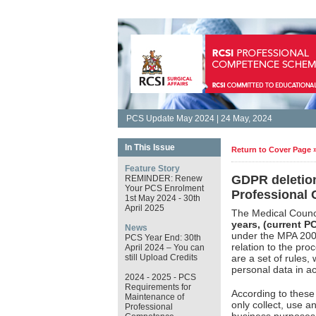
PCS Update May 2024 | 24 May, 2024
In This Issue
Return to Cover Page 
Feature Story
GDPR deletion
REMINDER: Renew
Your PCS Enrolment
Professional
1st May 2024 - 30th
April 2025
The Medical Counci
years, (current P
News
under the MPA 200.
PCS Year End: 30th
relation to the pro
April 2024 – You can
still Upload Credits
are a set of rules,
personal data in a
2024 - 2025 - PCS
Requirements for
According to thes
Maintenance of
only collect, use an
Professional