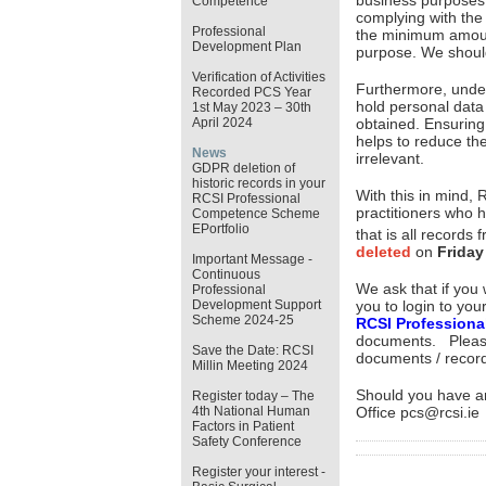
business purposes th
Competence
complying with the 
Professional
the minimum amount
Development Plan
purpose. We shoul
Verification of Activities
Furthermore, under 
Recorded PCS Year
hold personal data
1st May 2023 – 30th
April 2024
obtained. Ensuring
helps to reduce the
News
irrelevant.
GDPR deletion of
historic records in your
With this in mind, 
RCSI Professional
practitioners who h
Competence Scheme
EPortfolio
that is all records
deleted
on
Friday
Important Message -
Continuous
We ask that if you
Professional
you to login to you
Development Support
Scheme 2024-25
RCSI Profession
documents. Pleas
Save the Date: RCSI
documents / recor
Millin Meeting 2024
Should you have an
Register today – The
Office pcs@rcsi.ie
4th National Human
Factors in Patient
Safety Conference
Register your interest -