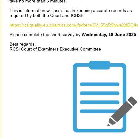
take no more than 5 minutes.
This is information will assist us in keeping accurate records as
required by both the Court and ICBSE.
https://rcsiquality.eu.qualtrics.com/jfe/form/SV_55qR9NweXdDQIk
Please complete the short survey by
Wednesday, 18 June 2025
Best regards,
RCSI Court of Examiners Executive Committee