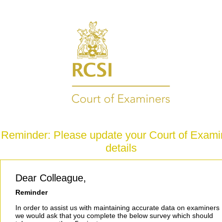
Reminder: Please update your Court of Exami
details
Dear Colleague,
Reminder
In order to assist us with maintaining accurate data on examiners
we would ask that you complete the below survey which should