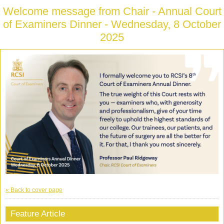
Welcome message from Chair - Annual Court
of Examiners Dinner - Wednesday, 8 October
2025
« Back to cover page
Feature Article