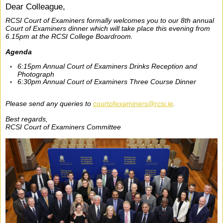
Dear Colleague,
RCSI Court of Examiners formally welcomes you to our 8th annual
Court of Examiners dinner which will take place this evening from
6.15pm at the RCSI College Boardroom.
Agenda
6:15pm Annual Court of Examiners Drinks Reception and
Photograph
6:30pm Annual Court of Examiners Three Course Dinner
Please send any queries to
courtofexaminers@rcsi.ie
.
Best regards,
RCSI Court of Examiners Committee