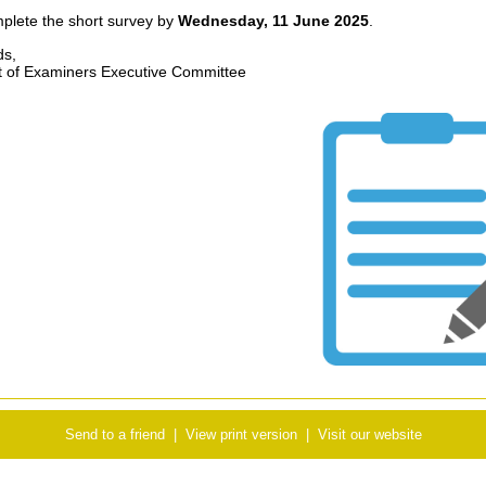
plete the short survey by
Wednesday, 11 June 2025
.
ds,
 of Examiners Executive Committee
Send to a friend
|
View print version
|
Visit our website