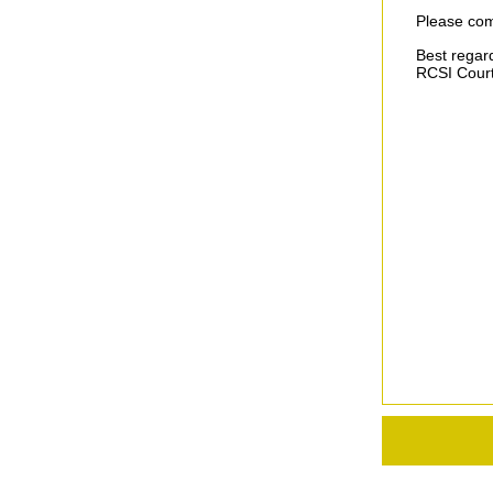
Please com
Best regar
RCSI Court