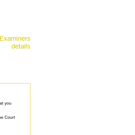
 Examiners
details
at you
the Court