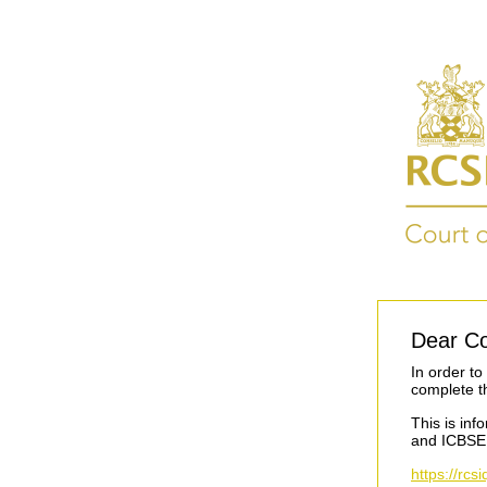
Dear Co
In order t
complete t
This is inf
and ICBSE
https://rc