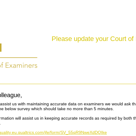
Please update your Court of
lleague,
o assist us with maintaining accurate data on examiners we would ask th
he below survey which should take no more than 5 minutes.
ormation will assist us in keeping accurate records as required by both 
.
siquality.eu.qualtrics.com/jfe/form/SV_55qR9NweXdDQIke