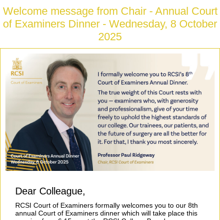
Welcome message from Chair - Annual Court
of Examiners Dinner - Wednesday, 8 October
2025
Dear Colleague,
RCSI Court of Examiners formally welcomes you to our 8th
annual Court of Examiners dinner which will take place this