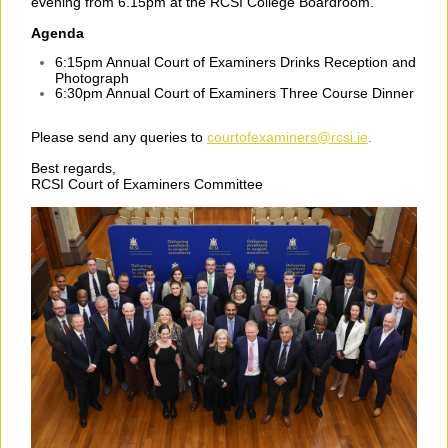
evening from 6.15pm at the RCSI College Boardroom.
Agenda
6:15pm Annual Court of Examiners Drinks Reception and
Photograph
6:30pm Annual Court of Examiners Three Course Dinner
Please send any queries to
courtofexaminers@rcsi.ie
.
Best regards,
RCSI Court of Examiners Committee