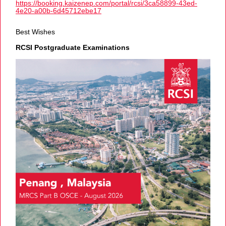
https://booking.kaizenep.com/portal/rcsi/3ca58899-43ed-
4e20-a00b-6d45712ebe17
Best Wishes
RCSI Postgraduate Examinations