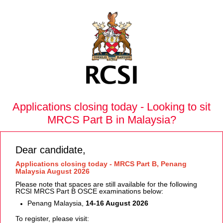
Applications closing today - Looking to sit
MRCS Part B in Malaysia?
Dear candidate,
Applications closing today - MRCS Part B, Penang
Malaysia August 2026
Please note that spaces are still available for the following
RCSI MRCS Part B OSCE examinations below:
Penang Malaysia,
14-16 August 2026
To register, please visit: