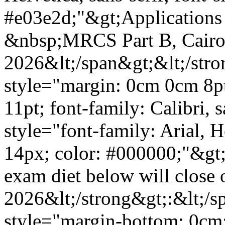
#e03e2d;"&gt;Applications 
&nbsp;MRCS Part B, Cairo
2026&lt;/span&gt;&lt;/stro
style="margin: 0cm 0cm 8pt;
11pt; font-family: Calibri, 
style="font-family: Arial, He
14px; color: #000000;"&gt;P
exam diet below will close 
2026&lt;/strong&gt;:&lt;/s
style="margin-bottom: 0cm;