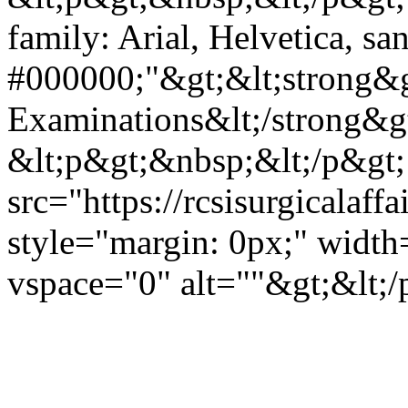
family: Arial, Helvetica, san
#000000;"&gt;&lt;strong&
Examinations&lt;/strong&gt
&lt;p&gt;&nbsp;&lt;/p&gt;
src="https://rcsisurgicala
style="margin: 0px;" widt
vspace="0" alt=""&gt;&lt;/