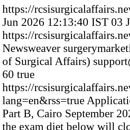
https://rcsisurgicalaffairs
Jun 2026 12:13:40 IST
03 
https://rcsisurgicalaffairs
Newsweaver
surgerymarket
of Surgical Affairs)
suppor
60
true
https://rcsisurgicalaffai
lang=en&rss=true
Applicat
Part B, Cairo September 202
the exam diet below will cl