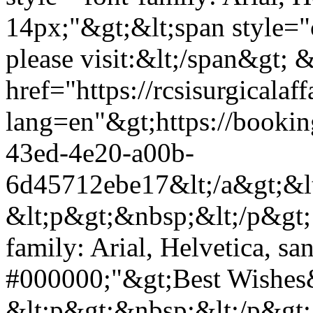
14px;"&gt;&lt;span style="
please visit:&lt;/span&gt; &
href="https://rcsisurgical
lang=en"&gt;https://bookin
43ed-4e20-a00b-
6d45712ebe17&lt;/a&gt;&lt
&lt;p&gt;&nbsp;&lt;/p&gt; 
family: Arial, Helvetica, san
#000000;"&gt;Best Wishes&
&lt;p&gt;&nbsp;&lt;/p&gt; 