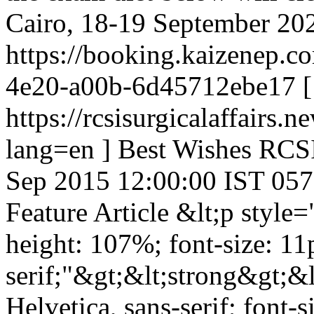
Cairo, 18-19 September 2026 
https://booking.kaizenep.c
4e20-a00b-6d45712ebe17 [
https://rcsisurgicalaffair
lang=en ] Best Wishes RCS
Sep 2015 12:00:00 IST
057
Feature Article
&lt;p style=
height: 107%; font-size: 11p
serif;"&gt;&lt;strong&gt;&l
Helvetica, sans-serif; font-s