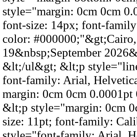
style="margin: 0cm 0cm 0.0
font-size: 14px; font-family:
color: #000000;"&gt;Cairo,
19&nbsp;September 2026&lt
&lt;/ul&gt; &lt;p style="li
font-family: Arial, Helvetic
margin: 0cm 0cm 0.0001pt 
&lt;p style="margin: 0cm 0c
size: 11pt; font-family: Cal
style="font-family: Arial, He