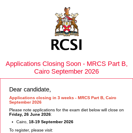
Applications Closing Soon - MRCS Part B,
Cairo September 2026
Dear candidate,
Applications closing in 3 weeks - MRCS Part B, Cairo
September 2026
Please note applications for the exam diet below will close on
Friday, 26 June 2026
:
Cairo,
18-19 September 2026
To register, please visit: