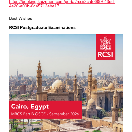
https://booking.kaizenep.com/portal/rcsi/3ca58899-43ed-
4e20-a00b-6d45712ebe17
Best Wishes
RCSI Postgraduate Examinations