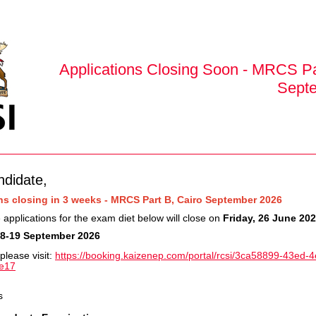
Applications Closing Soon - MRCS Pa
Sept
ndidate,
ns closing in 3 weeks - MRCS Part B, Cairo September 2026
 applications for the exam diet below will close on
Friday, 26 June 20
8-19 September 2026
please visit:
https://booking.kaizenep.com/portal/rcsi/3ca58899-43ed-
e17
s