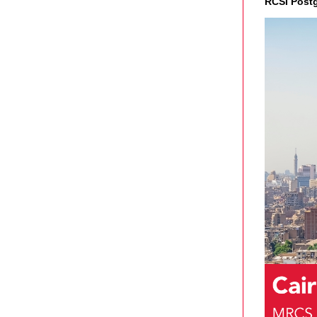
RCSI Post