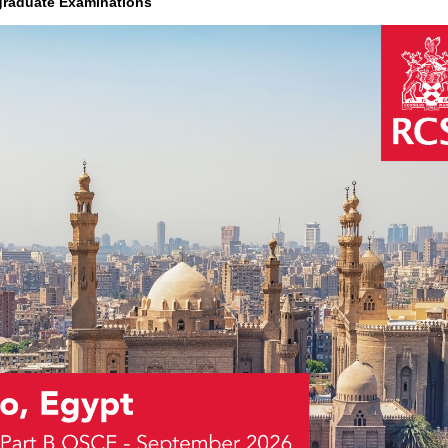
graduate Examinations