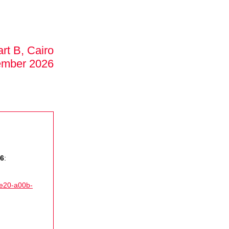
rt B, Cairo
ember 2026
26
:
4e20-a00b-