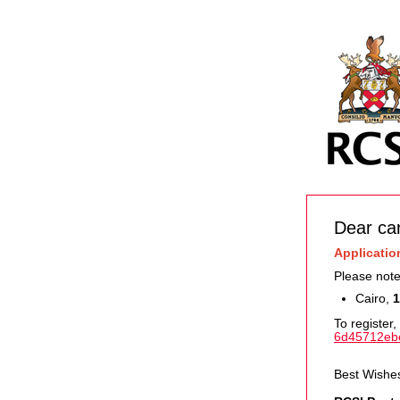
Dear ca
Applicatio
Please note
Cairo,
1
To register, 
6d45712eb
Best Wishe