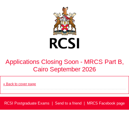
Applications Closing Soon - MRCS Part B,
Cairo September 2026
« Back to cover page
RCSI Postgraduate Exams
|
Send to a friend
|
MRCS Facebook page