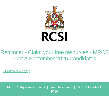
Reminder - Claim your free resources - MRCS
Part A September 2026 Candidates
« Back to cover page
RCSI Postgraduate Exams
|
Send to a friend
|
MRCS Facebook
page